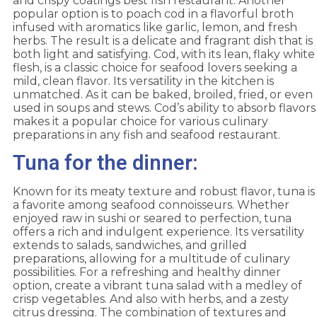
and crispy coatings best fish restaurant. Another
popular option is to poach cod in a flavorful broth
infused with aromatics like garlic, lemon, and fresh
herbs. The result is a delicate and fragrant dish that is
both light and satisfying. Cod, with its lean, flaky white
flesh, is a classic choice for seafood lovers seeking a
mild, clean flavor. Its versatility in the kitchen is
unmatched. As it can be baked, broiled, fried, or even
used in soups and stews. Cod’s ability to absorb flavors
makes it a popular choice for various culinary
preparations in any fish and seafood restaurant.
Tuna for the dinner:
Known for its meaty texture and robust flavor, tuna is
a favorite among seafood connoisseurs. Whether
enjoyed raw in sushi or seared to perfection, tuna
offers a rich and indulgent experience. Its versatility
extends to salads, sandwiches, and grilled
preparations, allowing for a multitude of culinary
possibilities. For a refreshing and healthy dinner
option, create a vibrant tuna salad with a medley of
crisp vegetables. And also with herbs, and a zesty
citrus dressing. The combination of textures and