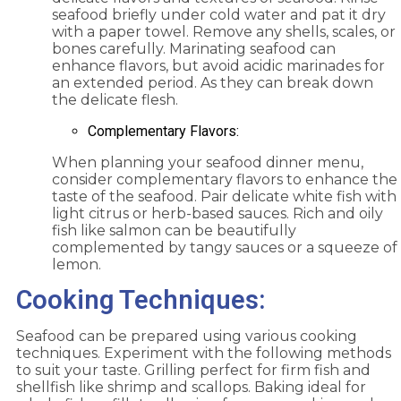
seafood briefly under cold water and pat it dry
with a paper towel. Remove any shells, scales, or
bones carefully. Marinating seafood can
enhance flavors, but avoid acidic marinades for
an extended period. As they can break down
the delicate flesh.
Complementary Flavors:
When planning your seafood dinner menu,
consider complementary flavors to enhance the
taste of the seafood. Pair delicate white fish with
light citrus or herb-based sauces. Rich and oily
fish like salmon can be beautifully
complemented by tangy sauces or a squeeze of
lemon.
Cooking Techniques:
Seafood can be prepared using various cooking
techniques. Experiment with the following methods
to suit your taste. Grilling perfect for firm fish and
shellfish like shrimp and scallops. Baking ideal for