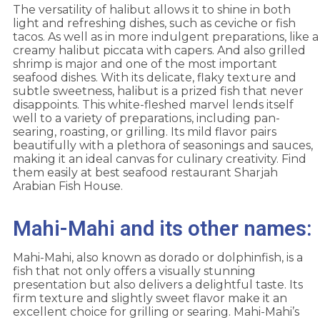
The versatility of halibut allows it to shine in both
light and refreshing dishes, such as ceviche or fish
tacos. As well as in more indulgent preparations, like a
creamy halibut piccata with capers. And also grilled
shrimp is major and one of the most important
seafood dishes. With its delicate, flaky texture and
subtle sweetness, halibut is a prized fish that never
disappoints. This white-fleshed marvel lends itself
well to a variety of preparations, including pan-
searing, roasting, or grilling. Its mild flavor pairs
beautifully with a plethora of seasonings and sauces,
making it an ideal canvas for culinary creativity. Find
them easily at best seafood restaurant Sharjah
Arabian Fish House.
Mahi-Mahi and its other names:
Mahi-Mahi, also known as dorado or dolphinfish, is a
fish that not only offers a visually stunning
presentation but also delivers a delightful taste. Its
firm texture and slightly sweet flavor make it an
excellent choice for grilling or searing. Mahi-Mahi’s