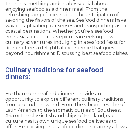
There’s something undeniably special about
enjoying seafood as a dinner meal. From the
refreshing tang of ocean air to the anticipation of
savoring the flavors of the sea. Seafood dinners have
way of captivating our senses and transporting us to
coastal destinations. Whether you’re a seafood
enthusiast or a curious epicurean seeking new
culinary adventures. indulging in a seafood feast for
dinner offers a delightful experience that goes
beyond nourishment. Discussing best seafood dishes.
Culinary traditions for seafood
dinners:
Furthermore, seafood dinners provide an
opportunity to explore different culinary traditions
from around the world. From the vibrant ceviche of
Latin America to the aromatic curries of Southeast
Asia or the classic fish and chips of England, each
culture has its own unique seafood delicacies to
offer. Embarking on a seafood dinner journey allows