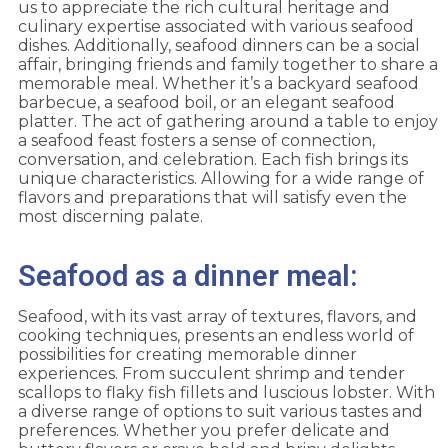
us to appreciate the rich cultural heritage and
culinary expertise associated with various seafood
dishes. Additionally, seafood dinners can be a social
affair, bringing friends and family together to share a
memorable meal. Whether it’s a backyard seafood
barbecue, a seafood boil, or an elegant seafood
platter. The act of gathering around a table to enjoy
a seafood feast fosters a sense of connection,
conversation, and celebration. Each fish brings its
unique characteristics. Allowing for a wide range of
flavors and preparations that will satisfy even the
most discerning palate.
Seafood as a dinner meal:
Seafood, with its vast array of textures, flavors, and
cooking techniques, presents an endless world of
possibilities for creating memorable dinner
experiences. From succulent shrimp and tender
scallops to flaky fish fillets and luscious lobster. With
a diverse range of options to suit various tastes and
preferences. Whether you prefer delicate and