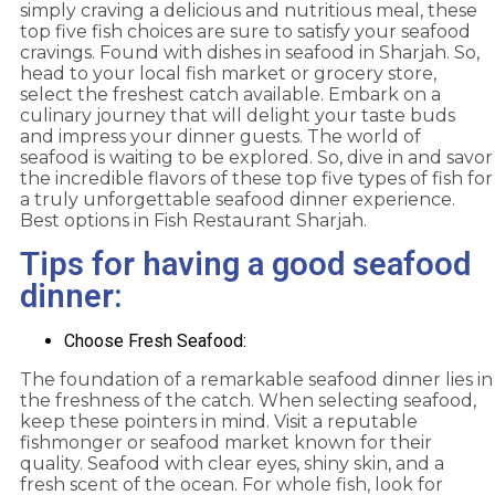
simply craving a delicious and nutritious meal, these
top five fish choices are sure to satisfy your seafood
cravings. Found with dishes in seafood in Sharjah. So,
head to your local fish market or grocery store,
select the freshest catch available. Embark on a
culinary journey that will delight your taste buds
and impress your dinner guests. The world of
seafood is waiting to be explored. So, dive in and savor
the incredible flavors of these top five types of fish for
a truly unforgettable seafood dinner experience.
Best options in Fish Restaurant Sharjah.
Tips for having a good seafood
dinner:
Choose Fresh Seafood:
The foundation of a remarkable seafood dinner lies in
the freshness of the catch. When selecting seafood,
keep these pointers in mind. Visit a reputable
fishmonger or seafood market known for their
quality. Seafood with clear eyes, shiny skin, and a
fresh scent of the ocean. For whole fish, look for