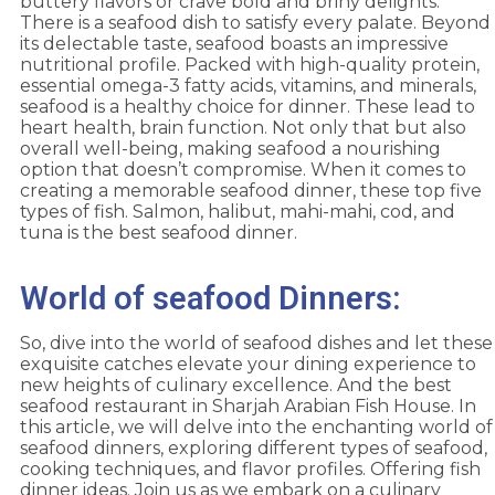
buttery flavors or crave bold and briny delights.
There is a seafood dish to satisfy every palate. Beyond
its delectable taste, seafood boasts an impressive
nutritional profile. Packed with high-quality protein,
essential omega-3 fatty acids, vitamins, and minerals,
seafood is a healthy choice for dinner. These lead to
heart health, brain function. Not only that but also
overall well-being, making seafood a nourishing
option that doesn’t compromise. When it comes to
creating a memorable seafood dinner, these top five
types of fish. Salmon, halibut, mahi-mahi, cod, and
tuna is the best seafood dinner.
World of seafood Dinners:
So, dive into the world of seafood dishes and let these
exquisite catches elevate your dining experience to
new heights of culinary excellence. And the best
seafood restaurant in Sharjah Arabian Fish House. In
this article, we will delve into the enchanting world of
seafood dinners, exploring different types of seafood,
cooking techniques, and flavor profiles. Offering fish
dinner ideas. Join us as we embark on a culinary