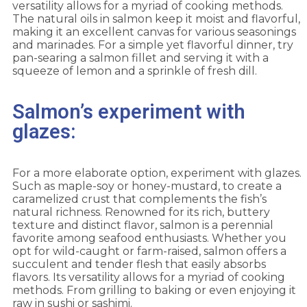
versatility allows for a myriad of cooking methods.
The natural oils in salmon keep it moist and flavorful,
making it an excellent canvas for various seasonings
and marinades. For a simple yet flavorful dinner, try
pan-searing a salmon fillet and serving it with a
squeeze of lemon and a sprinkle of fresh dill.
Salmon’s experiment with
glazes:
For a more elaborate option, experiment with glazes.
Such as maple-soy or honey-mustard, to create a
caramelized crust that complements the fish’s
natural richness. Renowned for its rich, buttery
texture and distinct flavor, salmon is a perennial
favorite among seafood enthusiasts. Whether you
opt for wild-caught or farm-raised, salmon offers a
succulent and tender flesh that easily absorbs
flavors. Its versatility allows for a myriad of cooking
methods. From grilling to baking or even enjoying it
raw in sushi or sashimi.