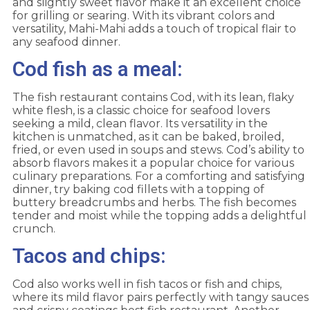
and slightly sweet flavor make it an excellent choice
for grilling or searing. With its vibrant colors and
versatility, Mahi-Mahi adds a touch of tropical flair to
any seafood dinner.
Cod fish as a meal:
The fish restaurant contains Cod, with its lean, flaky
white flesh, is a classic choice for seafood lovers
seeking a mild, clean flavor. Its versatility in the
kitchen is unmatched, as it can be baked, broiled,
fried, or even used in soups and stews. Cod’s ability to
absorb flavors makes it a popular choice for various
culinary preparations. For a comforting and satisfying
dinner, try baking cod fillets with a topping of
buttery breadcrumbs and herbs. The fish becomes
tender and moist while the topping adds a delightful
crunch.
Tacos and chips:
Cod also works well in fish tacos or fish and chips,
where its mild flavor pairs perfectly with tangy sauces