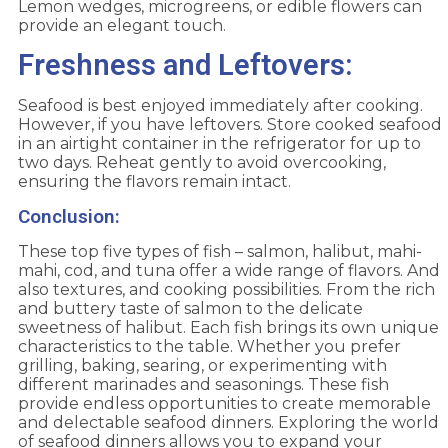
Lemon wedges, microgreens, or edible flowers can
provide an elegant touch.
Freshness and Leftovers:
Seafood is best enjoyed immediately after cooking.
However, if you have leftovers. Store cooked seafood
in an airtight container in the refrigerator for up to
two days. Reheat gently to avoid overcooking,
ensuring the flavors remain intact.
Conclusion:
These top five types of fish – salmon, halibut, mahi-
mahi, cod, and tuna offer a wide range of flavors. And
also textures, and cooking possibilities. From the rich
and buttery taste of salmon to the delicate
sweetness of halibut. Each fish brings its own unique
characteristics to the table. Whether you prefer
grilling, baking, searing, or experimenting with
different marinades and seasonings. These fish
provide endless opportunities to create memorable
and delectable seafood dinners. Exploring the world
of seafood dinners allows you to expand your