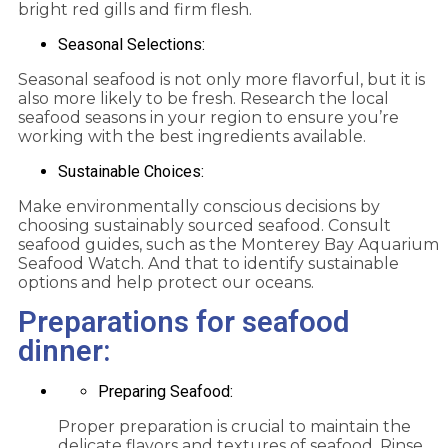
bright red gills and firm flesh.
Seasonal Selections:
Seasonal seafood is not only more flavorful, but it is
also more likely to be fresh. Research the local
seafood seasons in your region to ensure you’re
working with the best ingredients available.
Sustainable Choices:
Make environmentally conscious decisions by
choosing sustainably sourced seafood. Consult
seafood guides, such as the Monterey Bay Aquarium
Seafood Watch. And that to identify sustainable
options and help protect our oceans.
Preparations for seafood
dinner:
Preparing Seafood:
Proper preparation is crucial to maintain the
delicate flavors and textures of seafood. Rinse