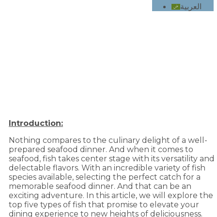
العربية
Top 5 types of fish for a delicious seafood
dinner
Introduction:
Nothing compares to the culinary delight of a well-
prepared seafood dinner. And when it comes to
seafood, fish takes center stage with its versatility and
delectable flavors. With an incredible variety of fish
species available, selecting the perfect catch for a
memorable seafood dinner. And that can be an
exciting adventure. In this article, we will explore the
top five types of fish that promise to elevate your
dining experience to new heights of deliciousness.