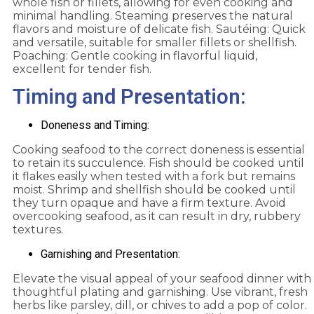
whole fish or fillets, allowing for even cooking and
minimal handling. Steaming preserves the natural
flavors and moisture of delicate fish. Sautéing: Quick
and versatile, suitable for smaller fillets or shellfish.
Poaching: Gentle cooking in flavorful liquid,
excellent for tender fish.
Timing and Presentation:
Doneness and Timing:
Cooking seafood to the correct doneness is essential
to retain its succulence. Fish should be cooked until
it flakes easily when tested with a fork but remains
moist. Shrimp and shellfish should be cooked until
they turn opaque and have a firm texture. Avoid
overcooking seafood, as it can result in dry, rubbery
textures.
Garnishing and Presentation:
Elevate the visual appeal of your seafood dinner with
thoughtful plating and garnishing. Use vibrant, fresh
herbs like parsley, dill, or chives to add a pop of color.