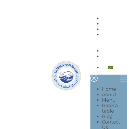
Home
About
Menu
Book a
table
Blog
Contact
Us
العربية
Home
About
Menu
Book a
table
Blog
Contact
Us