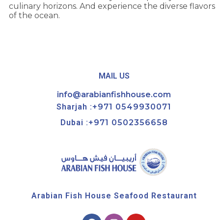
culinary horizons. And experience the diverse flavors
of the ocean.
MAIL US
info@arabianfishhouse.com
Sharjah :
+971 0549930071
Dubai :
+971 0502356658
Arabian Fish House Seafood Restaurant