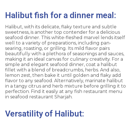
Halibut fish for a dinner meal:
Halibut, with its delicate, flaky texture and subtle
sweetness, is another top contender for a delicious
seafood dinner. This white-fleshed marvel lends itself
well to a variety of preparations, including pan-
searing, roasting, or grilling. Its mild flavor pairs
beautifully with a plethora of seasonings and sauces,
making it an ideal canvas for culinary creativity. For a
simple and elegant seafood dinner, coat a halibut
fillet with a blend of breadcrumbs, herbs. And also,
lemon zest, then bake it until golden and flaky add
flavor to any seafood. Alternatively, marinate halibut
in a tangy citrus and herb mixture before grilling it to
perfection. Find it easily at any fish restaurant menu
in seafood restaurant Sharjah.
Versatility of Halibut: