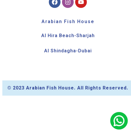
Arabian Fish House
Al Hira Beach-Sharjah
Al Shindagha-Dubai
© 2023 Arabian Fish House. All Rights Reserved.