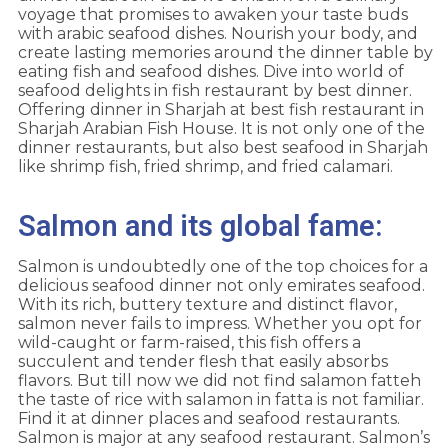
voyage that promises to awaken your taste buds
with arabic seafood dishes. Nourish your body, and
create lasting memories around the dinner table by
eating fish and seafood dishes. Dive into world of
seafood delights in fish restaurant by best dinner.
Offering dinner in Sharjah at best fish restaurant in
Sharjah Arabian Fish House. It is not only one of the
dinner restaurants, but also best seafood in Sharjah
like shrimp fish, fried shrimp, and fried calamari.
Salmon and its global fame:
Salmon is undoubtedly one of the top choices for a
delicious seafood dinner not only emirates seafood.
With its rich, buttery texture and distinct flavor,
salmon never fails to impress. Whether you opt for
wild-caught or farm-raised, this fish offers a
succulent and tender flesh that easily absorbs
flavors. But till now we did not find salamon fatteh
the taste of rice with salamon in fatta is not familiar.
Find it at dinner places and seafood restaurants.
Salmon is major at any seafood restaurant. Salmon’s