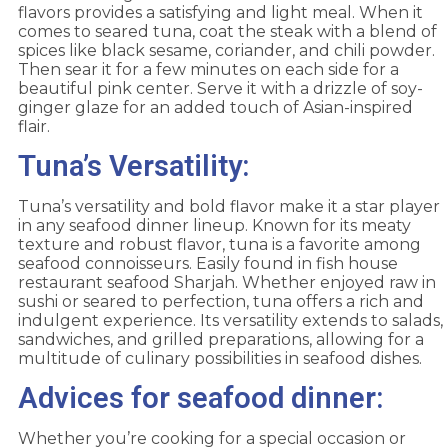
flavors provides a satisfying and light meal. When it
comes to seared tuna, coat the steak with a blend of
spices like black sesame, coriander, and chili powder.
Then sear it for a few minutes on each side for a
beautiful pink center. Serve it with a drizzle of soy-
ginger glaze for an added touch of Asian-inspired
flair.
Tuna’s Versatility:
Tuna’s versatility and bold flavor make it a star player
in any seafood dinner lineup. Known for its meaty
texture and robust flavor, tuna is a favorite among
seafood connoisseurs. Easily found in fish house
restaurant seafood Sharjah. Whether enjoyed raw in
sushi or seared to perfection, tuna offers a rich and
indulgent experience. Its versatility extends to salads,
sandwiches, and grilled preparations, allowing for a
multitude of culinary possibilities in seafood dishes.
Advices for seafood dinner:
Whether you’re cooking for a special occasion or