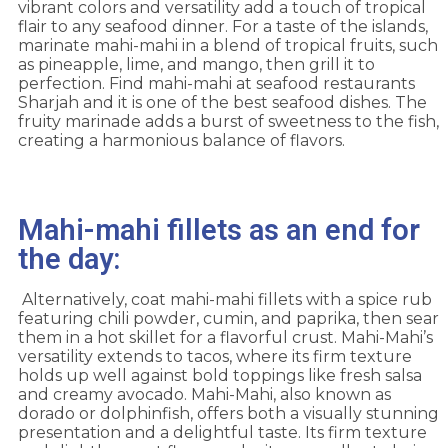
vibrant colors and versatility add a touch of tropical
flair to any seafood dinner. For a taste of the islands,
marinate mahi-mahi in a blend of tropical fruits, such
as pineapple, lime, and mango, then grill it to
perfection. Find mahi-mahi at seafood restaurants
Sharjah and it is one of the best seafood dishes. The
fruity marinade adds a burst of sweetness to the fish,
creating a harmonious balance of flavors.
Mahi-mahi fillets as an end for
the day:
Alternatively, coat mahi-mahi fillets with a spice rub
featuring chili powder, cumin, and paprika, then sear
them in a hot skillet for a flavorful crust. Mahi-Mahi’s
versatility extends to tacos, where its firm texture
holds up well against bold toppings like fresh salsa
and creamy avocado. Mahi-Mahi, also known as
dorado or dolphinfish, offers both a visually stunning
presentation and a delightful taste. Its firm texture