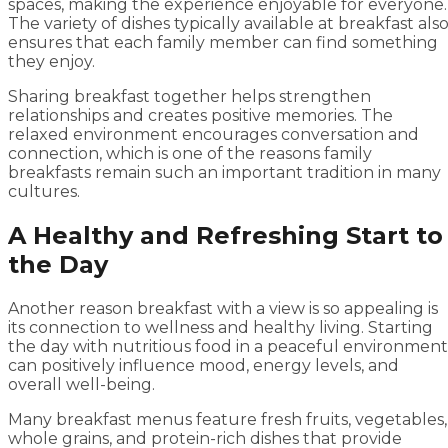
spaces, making the experience enjoyable for everyone.
The variety of dishes typically available at breakfast als
ensures that each family member can find something
they enjoy.
Sharing breakfast together helps strengthen
relationships and creates positive memories. The
relaxed environment encourages conversation and
connection, which is one of the reasons family
breakfasts remain such an important tradition in many
cultures.
A Healthy and Refreshing Start to
the Day
Another reason breakfast with a view is so appealing is
its connection to wellness and healthy living. Starting
the day with nutritious food in a peaceful environment
can positively influence mood, energy levels, and
overall well-being.
Many breakfast menus feature fresh fruits, vegetables,
whole grains, and protein-rich dishes that provide