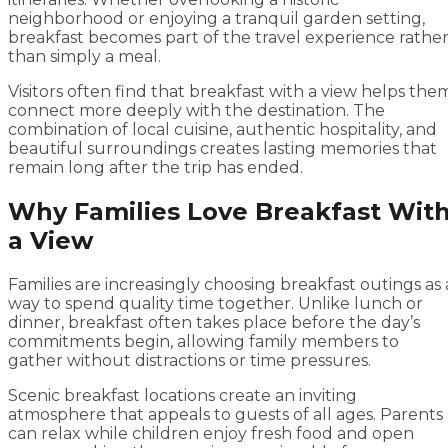
neighborhood or enjoying a tranquil garden setting,
breakfast becomes part of the travel experience rathe
than simply a meal.
Visitors often find that breakfast with a view helps the
connect more deeply with the destination. The
combination of local cuisine, authentic hospitality, and
beautiful surroundings creates lasting memories that
remain long after the trip has ended.
Why Families Love Breakfast Wit
a View
Families are increasingly choosing breakfast outings as 
way to spend quality time together. Unlike lunch or
dinner, breakfast often takes place before the day’s
commitments begin, allowing family members to
gather without distractions or time pressures.
Scenic breakfast locations create an inviting
atmosphere that appeals to guests of all ages. Parents
can relax while children enjoy fresh food and open