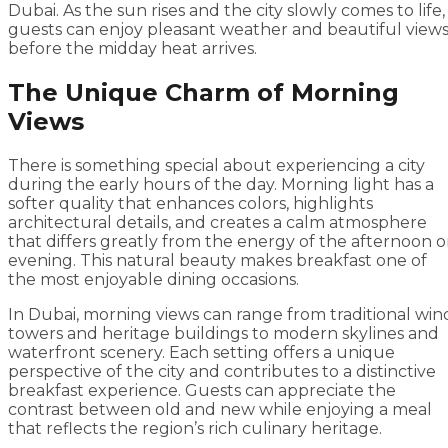
Dubai. As the sun rises and the city slowly comes to life,
guests can enjoy pleasant weather and beautiful view
before the midday heat arrives.
The Unique Charm of Morning
Views
There is something special about experiencing a city
during the early hours of the day. Morning light has a
softer quality that enhances colors, highlights
architectural details, and creates a calm atmosphere
that differs greatly from the energy of the afternoon o
evening. This natural beauty makes breakfast one of
the most enjoyable dining occasions.
In Dubai, morning views can range from traditional win
towers and heritage buildings to modern skylines and
waterfront scenery. Each setting offers a unique
perspective of the city and contributes to a distinctive
breakfast experience. Guests can appreciate the
contrast between old and new while enjoying a meal
that reflects the region’s rich culinary heritage.