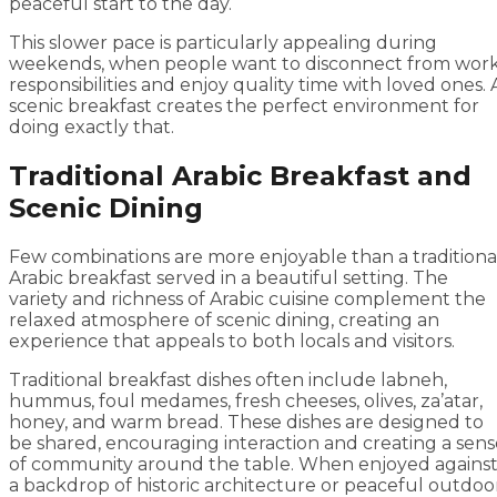
peaceful start to the day.
This slower pace is particularly appealing during
weekends, when people want to disconnect from wor
responsibilities and enjoy quality time with loved ones. 
scenic breakfast creates the perfect environment for
doing exactly that.
Traditional Arabic Breakfast and
Scenic Dining
Few combinations are more enjoyable than a traditiona
Arabic breakfast served in a beautiful setting. The
variety and richness of Arabic cuisine complement the
relaxed atmosphere of scenic dining, creating an
experience that appeals to both locals and visitors.
Traditional breakfast dishes often include labneh,
hummus, foul medames, fresh cheeses, olives, za’atar,
honey, and warm bread. These dishes are designed to
be shared, encouraging interaction and creating a sens
of community around the table. When enjoyed agains
a backdrop of historic architecture or peaceful outdoo