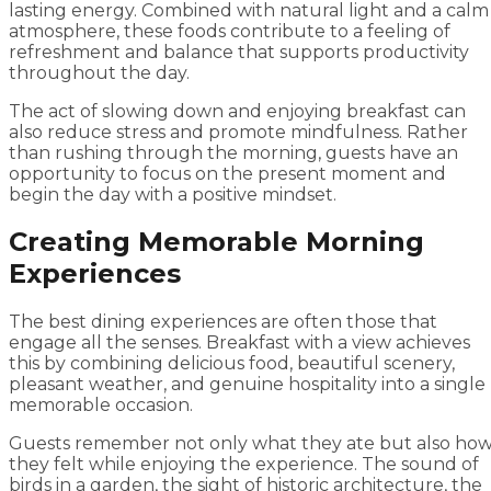
lasting energy. Combined with natural light and a calm
atmosphere, these foods contribute to a feeling of
refreshment and balance that supports productivity
throughout the day.
The act of slowing down and enjoying breakfast can
also reduce stress and promote mindfulness. Rather
than rushing through the morning, guests have an
opportunity to focus on the present moment and
begin the day with a positive mindset.
Creating Memorable Morning
Experiences
The best dining experiences are often those that
engage all the senses. Breakfast with a view achieves
this by combining delicious food, beautiful scenery,
pleasant weather, and genuine hospitality into a single
memorable occasion.
Guests remember not only what they ate but also ho
they felt while enjoying the experience. The sound of
birds in a garden, the sight of historic architecture, the