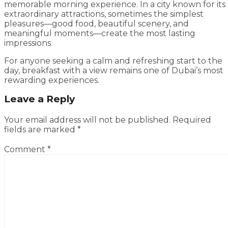
memorable morning experience. In a city known for its
extraordinary attractions, sometimes the simplest
pleasures—good food, beautiful scenery, and
meaningful moments—create the most lasting
impressions.
For anyone seeking a calm and refreshing start to the
day, breakfast with a view remains one of Dubai’s most
rewarding experiences.
Leave a Reply
Your email address will not be published.
Required
fields are marked
*
Comment
*