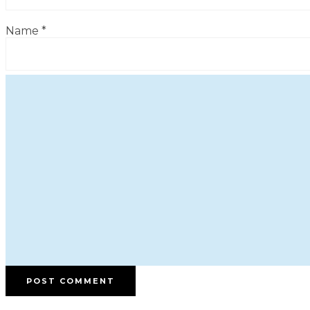
Name
*
Email
*
Website
Save my name, email, and website in this browser for
the next time I comment.