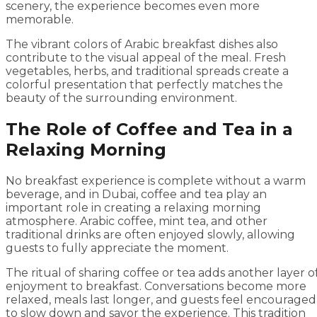
scenery, the experience becomes even more
memorable.
The vibrant colors of Arabic breakfast dishes also
contribute to the visual appeal of the meal. Fresh
vegetables, herbs, and traditional spreads create a
colorful presentation that perfectly matches the
beauty of the surrounding environment.
The Role of Coffee and Tea in a
Relaxing Morning
No breakfast experience is complete without a warm
beverage, and in Dubai, coffee and tea play an
important role in creating a relaxing morning
atmosphere. Arabic coffee, mint tea, and other
traditional drinks are often enjoyed slowly, allowing
guests to fully appreciate the moment.
The ritual of sharing coffee or tea adds another layer o
enjoyment to breakfast. Conversations become more
relaxed, meals last longer, and guests feel encouraged
to slow down and savor the experience. This tradition