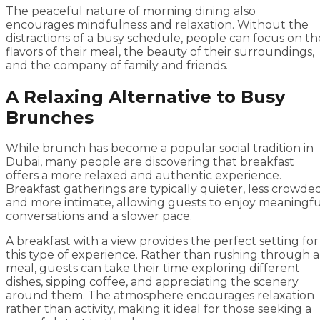
The peaceful nature of morning dining also
encourages mindfulness and relaxation. Without the
distractions of a busy schedule, people can focus on th
flavors of their meal, the beauty of their surroundings,
and the company of family and friends.
A Relaxing Alternative to Busy
Brunches
While brunch has become a popular social tradition in
Dubai, many people are discovering that breakfast
offers a more relaxed and authentic experience.
Breakfast gatherings are typically quieter, less crowded
and more intimate, allowing guests to enjoy meaningfu
conversations and a slower pace.
A breakfast with a view provides the perfect setting for
this type of experience. Rather than rushing through a
meal, guests can take their time exploring different
dishes, sipping coffee, and appreciating the scenery
around them. The atmosphere encourages relaxation
rather than activity, making it ideal for those seeking a