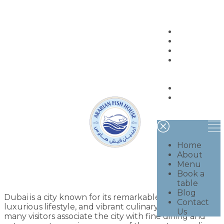
Home
About
Menu
Book a
table
Blog
Contact
Us
Home
About
Menu
Book a
table
Blog
Dubai is a city known for its remarkable skyline,
Contact
luxurious lifestyle, and vibrant culinary scene. While
Us
many visitors associate the city with fine dining and