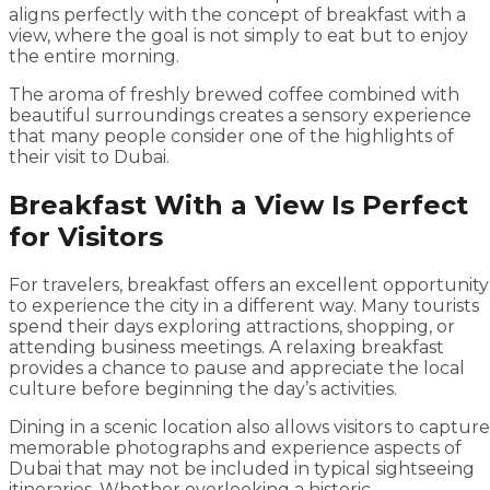
aligns perfectly with the concept of breakfast with a
view, where the goal is not simply to eat but to enjoy
the entire morning.
The aroma of freshly brewed coffee combined with
beautiful surroundings creates a sensory experience
that many people consider one of the highlights of
their visit to Dubai.
Breakfast With a View Is Perfect
for Visitors
For travelers, breakfast offers an excellent opportunity
to experience the city in a different way. Many tourists
spend their days exploring attractions, shopping, or
attending business meetings. A relaxing breakfast
provides a chance to pause and appreciate the local
culture before beginning the day’s activities.
Dining in a scenic location also allows visitors to capture
memorable photographs and experience aspects of
Dubai that may not be included in typical sightseeing
itineraries. Whether overlooking a historic