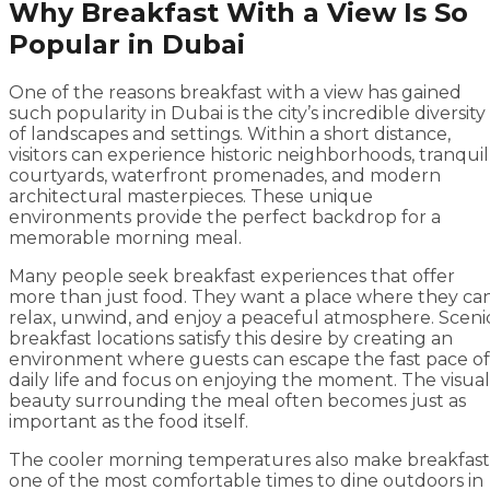
Why Breakfast With a View Is So
Popular in Dubai
One of the reasons breakfast with a view has gained
such popularity in Dubai is the city’s incredible diversity
of landscapes and settings. Within a short distance,
visitors can experience historic neighborhoods, tranquil
courtyards, waterfront promenades, and modern
architectural masterpieces. These unique
environments provide the perfect backdrop for a
memorable morning meal.
Many people seek breakfast experiences that offer
more than just food. They want a place where they ca
relax, unwind, and enjoy a peaceful atmosphere. Sceni
breakfast locations satisfy this desire by creating an
environment where guests can escape the fast pace of
daily life and focus on enjoying the moment. The visual
beauty surrounding the meal often becomes just as
important as the food itself.
The cooler morning temperatures also make breakfast
one of the most comfortable times to dine outdoors in