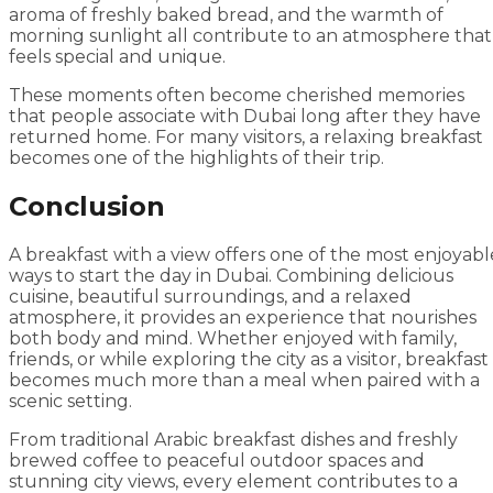
aroma of freshly baked bread, and the warmth of
morning sunlight all contribute to an atmosphere that
feels special and unique.
These moments often become cherished memories
that people associate with Dubai long after they have
returned home. For many visitors, a relaxing breakfast
becomes one of the highlights of their trip.
Conclusion
A breakfast with a view offers one of the most enjoyabl
ways to start the day in Dubai. Combining delicious
cuisine, beautiful surroundings, and a relaxed
atmosphere, it provides an experience that nourishes
both body and mind. Whether enjoyed with family,
friends, or while exploring the city as a visitor, breakfast
becomes much more than a meal when paired with a
scenic setting.
From traditional Arabic breakfast dishes and freshly
brewed coffee to peaceful outdoor spaces and
stunning city views, every element contributes to a