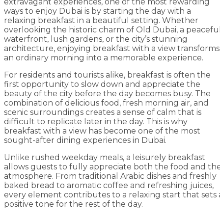
extravagant experiences, one of the most rewarding
ways to enjoy Dubai is by starting the day with a
relaxing breakfast in a beautiful setting. Whether
overlooking the historic charm of Old Dubai, a peacefu
waterfront, lush gardens, or the city’s stunning
architecture, enjoying breakfast with a view transforms
an ordinary morning into a memorable experience.
For residents and tourists alike, breakfast is often the
first opportunity to slow down and appreciate the
beauty of the city before the day becomes busy. The
combination of delicious food, fresh morning air, and
scenic surroundings creates a sense of calm that is
difficult to replicate later in the day. This is why
breakfast with a view has become one of the most
sought-after dining experiences in Dubai.
Unlike rushed weekday meals, a leisurely breakfast
allows guests to fully appreciate both the food and th
atmosphere. From traditional Arabic dishes and freshly
baked bread to aromatic coffee and refreshing juices,
every element contributes to a relaxing start that sets 
positive tone for the rest of the day.