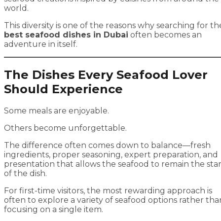
world.
This diversity is one of the reasons why searching for th
best seafood dishes in Dubai
often becomes an
adventure in itself.
The Dishes Every Seafood Lover
Should Experience
Some meals are enjoyable.
Others become unforgettable.
The difference often comes down to balance—fresh
ingredients, proper seasoning, expert preparation, and
presentation that allows the seafood to remain the sta
of the dish.
For first-time visitors, the most rewarding approach is
often to explore a variety of seafood options rather tha
focusing on a single item.