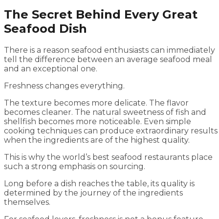
The Secret Behind Every Great
Seafood Dish
There is a reason seafood enthusiasts can immediately
tell the difference between an average seafood meal
and an exceptional one.
Freshness changes everything.
The texture becomes more delicate. The flavor
becomes cleaner. The natural sweetness of fish and
shellfish becomes more noticeable. Even simple
cooking techniques can produce extraordinary results
when the ingredients are of the highest quality.
This is why the world’s best seafood restaurants place
such a strong emphasis on sourcing.
Long before a dish reaches the table, its quality is
determined by the journey of the ingredients
themselves.