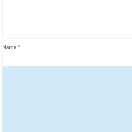
Name
*
Email
*
Website
Save my name, email, and website in this browser for