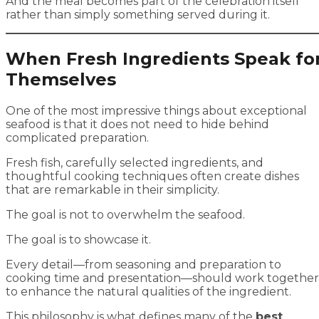
And the meal becomes part of the celebration itself
rather than simply something served during it.
When Fresh Ingredients Speak fo
Themselves
One of the most impressive things about exceptional
seafood is that it does not need to hide behind
complicated preparation.
Fresh fish, carefully selected ingredients, and
thoughtful cooking techniques often create dishes
that are remarkable in their simplicity.
The goal is not to overwhelm the seafood.
The goal is to showcase it.
Every detail—from seasoning and preparation to
cooking time and presentation—should work together
to enhance the natural qualities of the ingredient.
This philosophy is what defines many of the
best