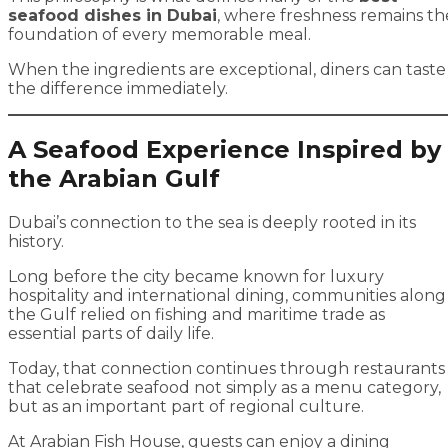
seafood dishes in Dubai
, where freshness remains th
foundation of every memorable meal.
When the ingredients are exceptional, diners can taste
the difference immediately.
A Seafood Experience Inspired by
the Arabian Gulf
Dubai’s connection to the sea is deeply rooted in its
history.
Long before the city became known for luxury
hospitality and international dining, communities along
the Gulf relied on fishing and maritime trade as
essential parts of daily life.
Today, that connection continues through restaurants
that celebrate seafood not simply as a menu category,
but as an important part of regional culture.
At
Arabian Fish House
, guests can enjoy a dining