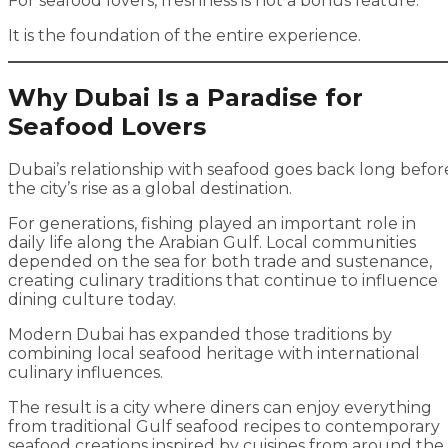
For seafood lovers, freshness is not a bonus feature.
It is the foundation of the entire experience.
Why Dubai Is a Paradise for
Seafood Lovers
Dubai’s relationship with seafood goes back long befor
the city’s rise as a global destination.
For generations, fishing played an important role in
daily life along the Arabian Gulf. Local communities
depended on the sea for both trade and sustenance,
creating culinary traditions that continue to influence
dining culture today.
Modern Dubai has expanded those traditions by
combining local seafood heritage with international
culinary influences.
The result is a city where diners can enjoy everything
from traditional Gulf seafood recipes to contemporary
seafood creations inspired by cuisines from around the