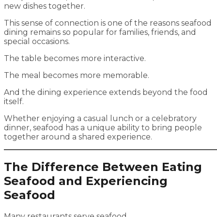
new dishes together.
This sense of connection is one of the reasons seafood
dining remains so popular for families, friends, and
special occasions.
The table becomes more interactive.
The meal becomes more memorable.
And the dining experience extends beyond the food
itself.
Whether enjoying a casual lunch or a celebratory
dinner, seafood has a unique ability to bring people
together around a shared experience.
The Difference Between Eating
Seafood and Experiencing
Seafood
Many restaurants serve seafood.