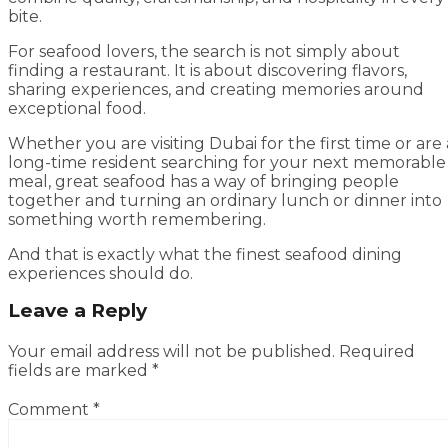
bite.
For seafood lovers, the search is not simply about
finding a restaurant. It is about discovering flavors,
sharing experiences, and creating memories around
exceptional food.
Whether you are visiting Dubai for the first time or are 
long-time resident searching for your next memorable
meal, great seafood has a way of bringing people
together and turning an ordinary lunch or dinner into
something worth remembering.
And that is exactly what the finest seafood dining
experiences should do.
Leave a Reply
Your email address will not be published.
Required
fields are marked
*
Comment
*