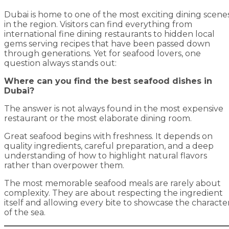
Dubai is home to one of the most exciting dining scene
in the region. Visitors can find everything from
international fine dining restaurants to hidden local
gems serving recipes that have been passed down
through generations. Yet for seafood lovers, one
question always stands out:
Where can you find the best seafood dishes in
Dubai?
The answer is not always found in the most expensive
restaurant or the most elaborate dining room.
Great seafood begins with freshness. It depends on
quality ingredients, careful preparation, and a deep
understanding of how to highlight natural flavors
rather than overpower them.
The most memorable seafood meals are rarely about
complexity. They are about respecting the ingredient
itself and allowing every bite to showcase the characte
of the sea.