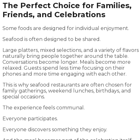
The Perfect Choice for Families,
Friends, and Celebrations
Some foods are designed for individual enjoyment.
Seafood is often designed to be shared.
Large platters, mixed selections, and a variety of flavors
naturally bring people together around the table.
Conversations become longer. Meals become more
relaxed. Guests spend less time focusing on their
phones and more time engaging with each other.
This is why seafood restaurants are often chosen for
family gatherings, weekend lunches, birthdays, and
special occasions.
The experience feels communal.
Everyone participates.
Everyone discovers something they enjoy.