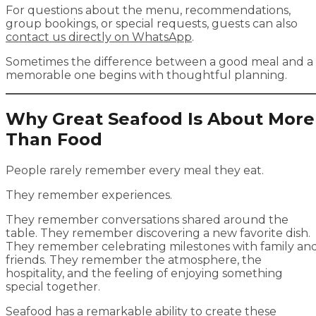
For questions about the menu, recommendations,
group bookings, or special requests, guests can also
contact us directly on WhatsApp
.
Sometimes the difference between a good meal and a
memorable one begins with thoughtful planning.
Why Great Seafood Is About More
Than Food
People rarely remember every meal they eat.
They remember experiences.
They remember conversations shared around the
table. They remember discovering a new favorite dish.
They remember celebrating milestones with family an
friends. They remember the atmosphere, the
hospitality, and the feeling of enjoying something
special together.
Seafood has a remarkable ability to create these