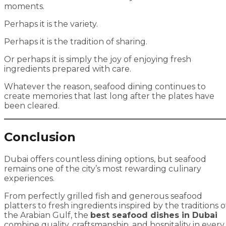
moments.
Perhaps it is the variety.
Perhaps it is the tradition of sharing.
Or perhaps it is simply the joy of enjoying fresh
ingredients prepared with care.
Whatever the reason, seafood dining continues to
create memories that last long after the plates have
been cleared.
Conclusion
Dubai offers countless dining options, but seafood
remains one of the city’s most rewarding culinary
experiences.
From perfectly grilled fish and generous seafood
platters to fresh ingredients inspired by the traditions o
the Arabian Gulf, the
best seafood dishes in Dubai
combine quality, craftsmanship, and hospitality in every