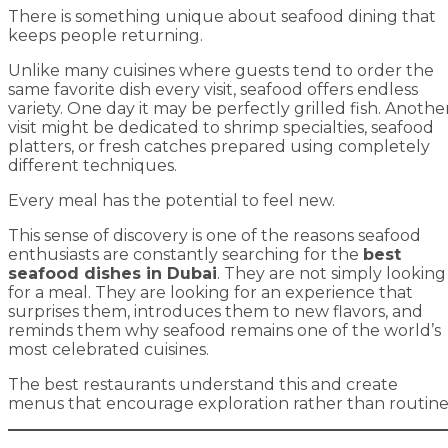
There is something unique about seafood dining that
keeps people returning.
Unlike many cuisines where guests tend to order the
same favorite dish every visit, seafood offers endless
variety. One day it may be perfectly grilled fish. Anothe
visit might be dedicated to shrimp specialties, seafood
platters, or fresh catches prepared using completely
different techniques.
Every meal has the potential to feel new.
This sense of discovery is one of the reasons seafood
enthusiasts are constantly searching for the
best
seafood dishes in Dubai
. They are not simply looking
for a meal. They are looking for an experience that
surprises them, introduces them to new flavors, and
reminds them why seafood remains one of the world’s
most celebrated cuisines.
The best restaurants understand this and create
menus that encourage exploration rather than routine