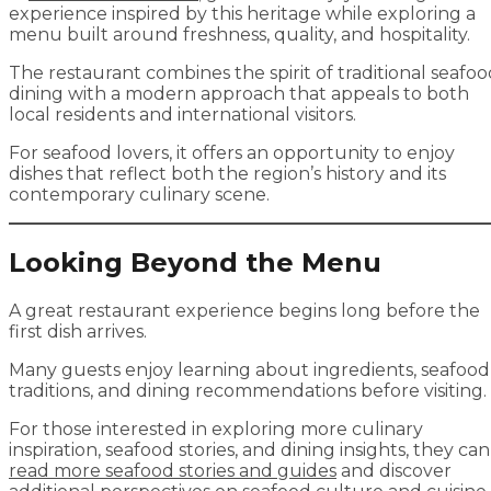
experience inspired by this heritage while exploring a
menu built around freshness, quality, and hospitality.
The restaurant combines the spirit of traditional seafo
dining with a modern approach that appeals to both
local residents and international visitors.
For seafood lovers, it offers an opportunity to enjoy
dishes that reflect both the region’s history and its
contemporary culinary scene.
Looking Beyond the Menu
A great restaurant experience begins long before the
first dish arrives.
Many guests enjoy learning about ingredients, seafood
traditions, and dining recommendations before visiting.
For those interested in exploring more culinary
inspiration, seafood stories, and dining insights, they can
read more seafood stories and guides
and discover