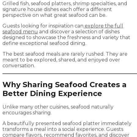
Grilled fish, seafood platters, shrimp specialties, and
signature house dishes each offer a different
perspective on what great seafood can be.
Guests looking for inspiration can
explore the full
seafood menu
and discover a selection of dishes
designed to showcase the freshness and variety that
define exceptional seafood dining.
The best seafood meals are rarely rushed. They are
meant to be explored, shared, and enjoyed over
conversation.
Why Sharing Seafood Creates a
Better Dining Experience
Unlike many other cuisines, seafood naturally
encourages sharing.
A beautifully presented seafood platter immediately
transforms a meal into a social experience. Guests
compare flavors, recommend favorites, and discover