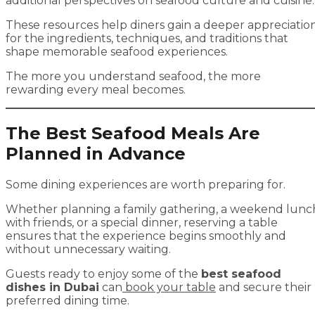
additional perspectives on seafood culture and cuisine.
These resources help diners gain a deeper appreciatio
for the ingredients, techniques, and traditions that
shape memorable seafood experiences.
The more you understand seafood, the more
rewarding every meal becomes.
The Best Seafood Meals Are
Planned in Advance
Some dining experiences are worth preparing for.
Whether planning a family gathering, a weekend lunc
with friends, or a special dinner, reserving a table
ensures that the experience begins smoothly and
without unnecessary waiting.
Guests ready to enjoy some of the
best seafood
dishes in Dubai
can
book your table
and secure their
preferred dining time.