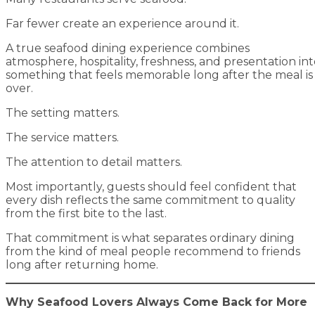
Far fewer create an experience around it.
A true seafood dining experience combines
atmosphere, hospitality, freshness, and presentation in
something that feels memorable long after the meal is
over.
The setting matters.
The service matters.
The attention to detail matters.
Most importantly, guests should feel confident that
every dish reflects the same commitment to quality
from the first bite to the last.
That commitment is what separates ordinary dining
from the kind of meal people recommend to friends
long after returning home.
Why Seafood Lovers Always Come Back for More