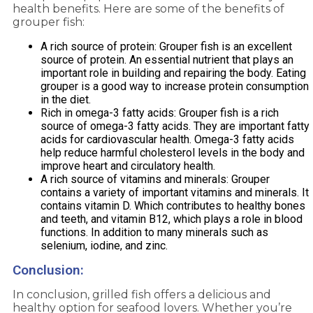
health benefits. Here are some of the benefits of
grouper fish:
A rich source of protein: Grouper fish is an excellent
source of protein. An essential nutrient that plays an
important role in building and repairing the body. Eating
grouper is a good way to increase protein consumption
in the diet.
Rich in omega-3 fatty acids: Grouper fish is a rich
source of omega-3 fatty acids. They are important fatty
acids for cardiovascular health. Omega-3 fatty acids
help reduce harmful cholesterol levels in the body and
improve heart and circulatory health.
A rich source of vitamins and minerals: Grouper
contains a variety of important vitamins and minerals. It
contains vitamin D. Which contributes to healthy bones
and teeth, and vitamin B12, which plays a role in blood
functions. In addition to many minerals such as
selenium, iodine, and zinc.
Conclusion:
In conclusion, grilled fish offers a delicious and
healthy option for seafood lovers. Whether you’re