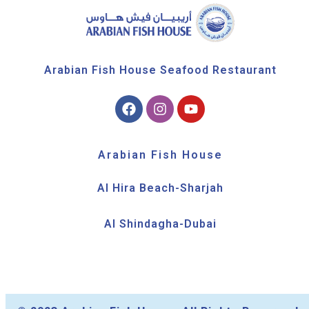
Arabian Fish House Seafood Restaurant
Arabian Fish House
Al Hira Beach-Sharjah
Al Shindagha-Dubai