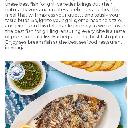
these best fish for grill varieties brings out their
natural flavors and creates a delicious and healthy
meal that will impress your guests and satisfy your
taste buds. So, ignite your grills, embrace the sizzle,
and join us on this delectable journey as we uncover
the best fish for grilling, ensuring every bite is a taste
of pure coastal bliss. Barbeque is the best fish griller.
Enjoy sea bream fish at the best seafood restaurant
in Sharjah.