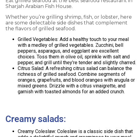
Eat grilled seafood at the best seafood restaurant in
Sharjah
Arabian Fish House.
Whether you’re grilling shrimp, fish, or lobster, here
are some delectable side dishes that complement
the flavors of grilled seafood.
Grilled Vegetables: Add a healthy touch to your meal
with a medley of grilled vegetables. Zucchini, bell
peppers, asparagus, and eggplant are excellent
choices. Toss them in olive oil, sprinkle with salt and
pepper, and grill until they’re tender and slightly charred.
Citrus Salad: A refreshing citrus salad can balance the
richness of grilled seafood. Combine segments of
oranges, grapefruits, and blood oranges with arugula or
mixed greens. Drizzle with a citrus vinaigrette, and
garnish with toasted almonds for an added crunch.
Creamy salads:
Creamy Coleslaw: Coleslaw is a classic side dish that