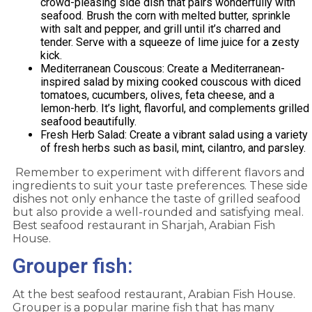
crowd-pleasing side dish that pairs wonderfully with
seafood. Brush the corn with melted butter, sprinkle
with salt and pepper, and grill until it’s charred and
tender. Serve with a squeeze of lime juice for a zesty
kick.
Mediterranean Couscous: Create a Mediterranean-
inspired salad by mixing cooked couscous with diced
tomatoes, cucumbers, olives, feta cheese, and a
lemon-herb. It’s light, flavorful, and complements grilled
seafood beautifully.
Fresh Herb Salad: Create a vibrant salad using a variety
of fresh herbs such as basil, mint, cilantro, and parsley.
Remember to experiment with different flavors and
ingredients to suit your taste preferences. These side
dishes not only enhance the taste of grilled seafood
but also provide a well-rounded and satisfying meal.
Best seafood restaurant in Sharjah, Arabian Fish
House.
Grouper fish:
At the best seafood restaurant, Arabian Fish House.
Grouper is a popular marine fish that has many