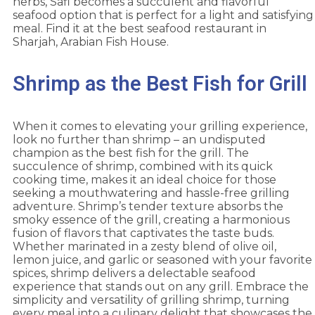
herbs, Safi becomes a succulent and flavorful
seafood option that is perfect for a light and satisfying
meal. Find it at the
best seafood restaurant in
Sharjah
, Arabian Fish House.
Shrimp as the Best Fish for Grill
When it comes to elevating your grilling experience,
look no further than shrimp – an undisputed
champion as the best fish for the grill. The
succulence of shrimp, combined with its quick
cooking time, makes it an ideal choice for those
seeking a mouthwatering and hassle-free grilling
adventure. Shrimp’s tender texture absorbs the
smoky essence of the grill, creating a harmonious
fusion of flavors that captivates the taste buds.
Whether marinated in a zesty blend of olive oil,
lemon juice, and garlic or seasoned with your favorite
spices, shrimp delivers a delectable seafood
experience that stands out on any grill. Embrace the
simplicity and versatility of grilling shrimp, turning
every meal into a culinary delight that showcases the