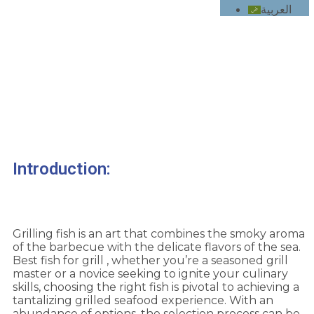
العربية
How to Choose the best Fish for Your Grill
Introduction:
Grilling fish is an art that combines the smoky aroma
of the barbecue with the delicate flavors of the sea.
Best fish for grill , whether you’re a seasoned grill
master or a novice seeking to ignite your culinary
skills, choosing the right fish is pivotal to achieving a
tantalizing grilled seafood experience. With an
abundance of options, the selection process can be