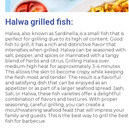
Halwa grilled fish:
Halwa, also known as Sardinella, is a small fish that is
perfect for grilling due to its high oil content. Good
fish to grill, it has a rich and distinctive flavor that
intensifies when grilled. Halwa can be seasoned with
salt, pepper, and spices or marinated with a tangy
blend of herbs and citrus. Grilling Halwa over
medium-high heat for approximately 3-4 minutes.
This allows the skin to become crispy while keeping
the flesh moist and tender. The result is a flavorful
and satisfying dish that can be enjoyed as an
appetizer or as part of a larger seafood spread. Jash,
Safi, or Halwa, these fish varieties offer a delightful
combination of flavors and textures. With proper
seasoning, careful grilling, you can create a
mouthwatering seafood feast that will impress your
family and guests. This is the best way to grill the best
fish for barbecue.