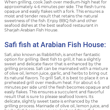
When grilling, cook Jash over medium-high heat for
approximately 4-6 minutes per side. The flesh turns
opaque and easily flakes with a fork. This ensures a
moist and tender result that retains the natural
sweetness of the fish. Enjoy BBQ fish and other
seafood dishes at the best seafood restaurant in
Sharjah Arabian Fish House.
Safi fish at Arabian Fish House:
Safi, also known as Rabbitfish, is another fantastic
option for grilling. Best fish to grill, it has a slightly
sweet and delicate flavor that is enhanced by the
grilling process. Safi can be marinated with a mixture
of olive oil, lemon juice, garlic, and herbs to bring out
its natural flavors. To grill Safi, it is best to place it on a
preheated grill over medium heat. For about 4-5
minutes per side until the flesh becomes opaque and
easily flakes. This ensures a succulent and flavorful
result that is sure to please seafood lovers. Its
delicate, slightly sweet taste is enhanced by the
grilling process. Marinade of olive oil, lemon juice, and