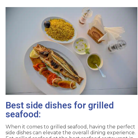
Best side dishes for grilled
seafood:
When it comes to grilled seafood, having the perfect
side dishes can elevate the overall dining experience.