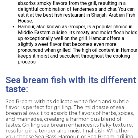
absorbs smoky flavors from the grill, resulting in a
delightful combination of tenderness and char. You can
eat it at the best fish restaurant in Sharjah, Arabian Fish
House.
Hamour, also known as Grouper, is a popular choice in
Middle Eastern cuisine. Its meaty and moist flesh holds
up exceptionally well on the grill. Hamour offers a
slightly sweet flavor that becomes even more
pronounced when grilled. The high oil content in Hamour
keeps it moist and succulent throughout the cooking
process.
Sea bream fish with its different
taste:
Sea Bream, with its delicate white flesh and subtle
flavor, is perfect for grilling. The mild taste of sea
bream allows it to absorb the flavors of herbs, spices,
and marinades, creating a harmonious blend of
tastes. Grilling sea bream enhances its flaky texture,
resulting in a tender and moist final dish. Whether
you choose Sea Bass, Hamour, or Sea Bream, grilling