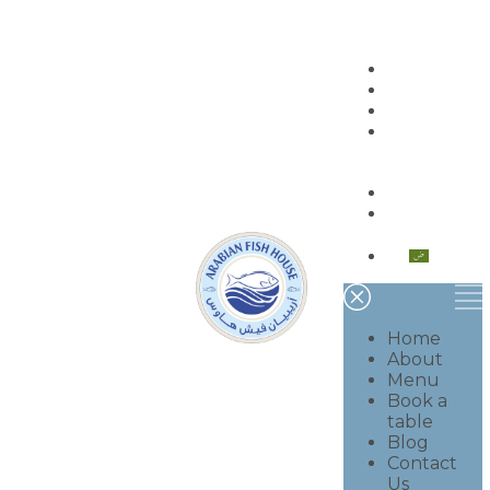
Home
About
Menu
Book a
table
Blog
Contact
Us
العربية
Home
About
Menu
Book a
table
Blog
Contact
Us