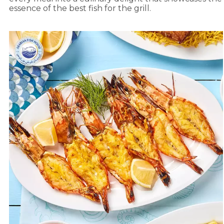
essence of the best fish for the grill.