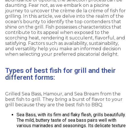
daunting. Fear not, as we embark on a piscine
journey to uncover the crème de la crème of fish for
grilling. In this article, we delve into the realm of the
ocean’s bounty to identify the top contenders that
shine on the grill. Fish possesses characteristics that
contribute to its appeal when exposed to the
scorching heat, rendering it succulent, flavorful, and
satisfying. Factors such as availability, sustainability,
and versatility help you make an informed decision
when selecting your preferred piscatorial delight.
Types of best fish for grill and their
different forms:
Grilled Sea Bass, Hamour, and Sea Bream from the
best fish to grill. They bring a burst of flavor to your
grill because they are the best fish to BBQ.
Sea Bass, with its firm and flaky flesh, grills beautifully.
The mild, buttery taste of sea bass pairs well with
various marinades and seasonings. Its delicate texture