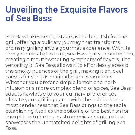
Unveiling the Exquisite Flavors
of Sea Bass
Sea Bass takes center stage as the best fish for the
grill, offering a culinary journey that transforms
ordinary grilling into a gourmet experience. With its
firm yet delicate texture, Sea Bass grills to perfection,
creating a mouthwatering symphony of flavors. The
versatility of Sea Bass allows it to effortlessly absorb
the smoky nuances of the grill, making it an ideal
canvas for various marinades and seasonings.
Whether you prefer a simple lemon and herb
infusion or a more complex blend of spices, Sea Bass
adapts flawlessly to your culinary preferences.
Elevate your grilling game with the rich taste and
moist tenderness that Sea Bass brings to the table,
establishing itself as the epitome of the best fish for
the grill. Indulge in a gastronomic adventure that
showcases the unmatched delights of grilling Sea
Bass.