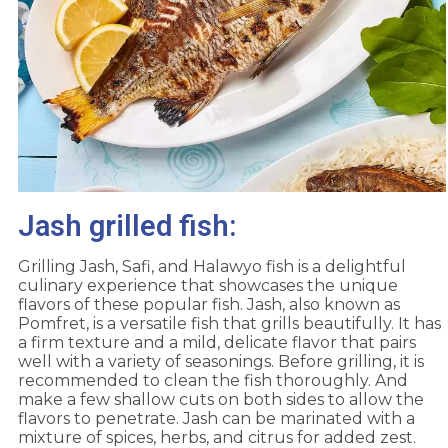
Jash grilled fish:
Grilling Jash, Safi, and Halawyo fish is a delightful
culinary experience that showcases the unique
flavors of these popular fish. Jash, also known as
Pomfret, is a versatile fish that grills beautifully. It has
a firm texture and a mild, delicate flavor that pairs
well with a variety of seasonings. Before grilling, it is
recommended to clean the fish thoroughly. And
make a few shallow cuts on both sides to allow the
flavors to penetrate. Jash can be marinated with a
mixture of spices, herbs, and citrus for added zest.