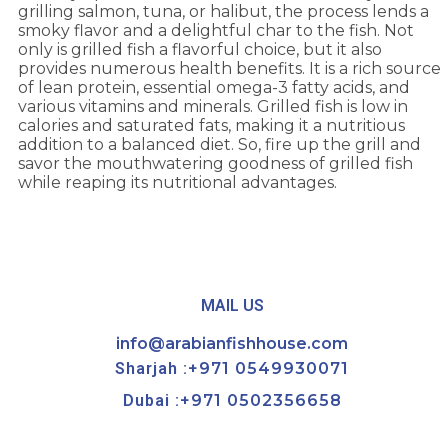
grilling salmon, tuna, or halibut, the process lends a
smoky flavor and a delightful char to the fish. Not
only is grilled fish a flavorful choice, but it also
provides numerous health benefits. It is a rich source
of lean protein, essential omega-3 fatty acids, and
various vitamins and minerals. Grilled fish is low in
calories and saturated fats, making it a nutritious
addition to a balanced diet. So, fire up the grill and
savor the mouthwatering goodness of grilled fish
while reaping its nutritional advantages.
MAIL US
info@arabianfishhouse.com
Sharjah :
+971 0549930071
Dubai :
+971 0502356658