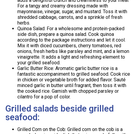
adds a delightful crunch and creaminess to your meal.
For a tangy and creamy dressing made with
mayonnaise, vinegar, sugar, and mustard. Toss it with
shredded cabbage, carrots, and a sprinkle of fresh
herbs.
Quinoa Salad: For a wholesome and protein-packed
side dish, prepare a quinoa salad. Cook quinoa
according to the package instructions and let it cool.
Mix it with diced cucumbers, cherry tomatoes, red
onions, fresh herbs like parsley and mint, and a lemon
vinaigrette. It adds a light and refreshing element to
your grilled seafood.
Garlic Butter Rice: Aromatic garlic butter rice is a
fantastic accompaniment to grilled seafood. Cook rice
in chicken or vegetable broth for added flavor. Sauté
minced garlic in butter until fragrant, then toss it with
the cooked rice. Garnish with chopped parsley or
cilantro for a pop of color.
Grilled salads beside grilled
seafood:
Grilled Corn on the Cob: Grilled corn on the cob is a