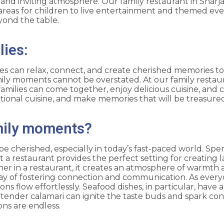
nd inviting atmosphere. Our family restaurant in Sharjah 
areas for children to live entertainment and themed ev
yond the table.
lies:
ies can relax, connect, and create cherished memories tog
mily moments cannot be overstated. At our family restaur
amilies can come together, enjoy delicious cuisine, and c
eptional cuisine, and make memories that will be treasure
mily moments?
cherished, especially in today’s fast-paced world. Spend
 a restaurant provides the perfect setting for creating 
er in a restaurant, it creates an atmosphere of warmth 
ay of fostering connection and communication. As every
tions flow effortlessly. Seafood dishes, in particular, hav
nd tender calamari can ignite the taste buds and spark co
ns are endless.