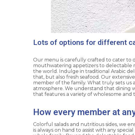
Lots of options for different c
Our menu is carefully crafted to cater to 
mouthwatering appetizers to delectable mai
the world. Indulge in traditional Arabic del
that, but also fresh seafood. Our extensiv
member of the family. What truly sets us a
atmosphere. We understand that dining wi
that features a variety of wholesome and t
How every member at any 
Colorful salads and nutritious sides, we en
is always on hand to assist with any speci