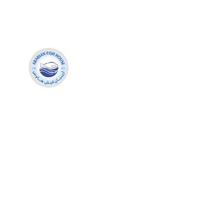
+971 05499
H