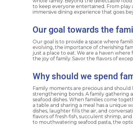
whole family. Beyond the delectable food a
to keep everyone entertained. From play 
immersive dining experience that goes be
Our goal towards the fami
Our goal is to provide a space where famil
evolving, the importance of cherishing fa
just a place to eat. We are a haven where f
the joy of family. Savor the flavors of exc
Why should we spend fa
Family moments are precious and should be 
strengthening bonds. A family gathering at
seafood dishes. When families come togeth
a table and sharing a meal has a unique w
dishes, laughter fills the air, and conversa
flavors of fresh fish, succulent shrimp, a
to mouthwatering seafood pasta, the optio