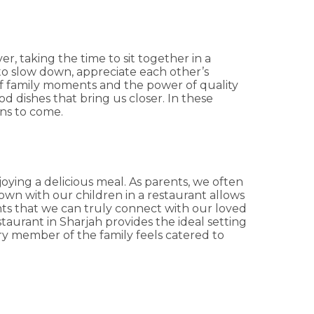
r, taking the time to sit together in a
 to slow down, appreciate each other’s
of family moments and the power of quality
d dishes that bring us closer. In these
ons to come.
ying a delicious meal. As parents, we often
down with our children in a restaurant allows
nts that we can truly connect with our loved
estaurant in Sharjah provides the ideal setting
ry member of the family feels catered to