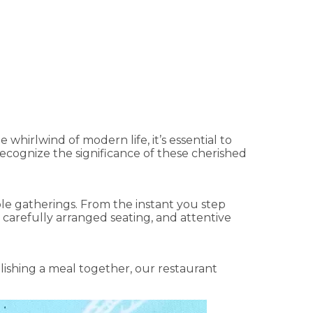
taurant in Sharjah
 whirlwind of modern life, it’s essential to
recognize the significance of these cherished
able gatherings. From the instant you step
 carefully arranged seating, and attentive
lishing a meal together, our restaurant