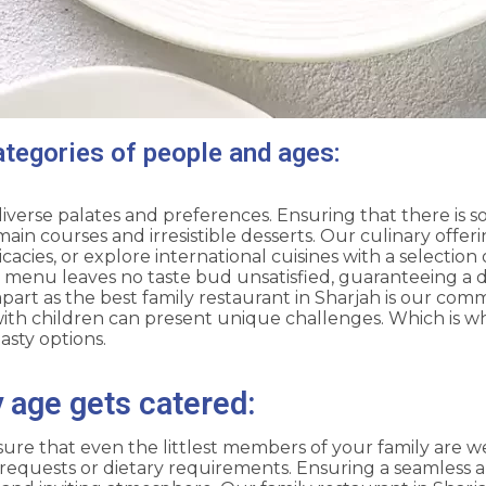
ategories of people and ages:
diverse palates and preferences. Ensuring that there is 
n courses and irresistible desserts. Our culinary offer
icacies, or explore international cuisines with a selectio
e menu leaves no taste bud unsatisfied, guaranteeing a d
part as the best family restaurant in Sharjah is our comm
th children can present unique challenges. Which is w
asty options.
age gets catered:
sure that even the littlest members of your family are we
al requests or dietary requirements. Ensuring a seamless