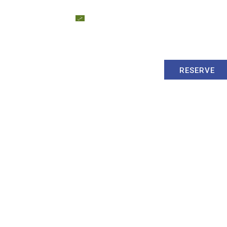
Dubai
العربية
Contact Us
Blog
RESERVE