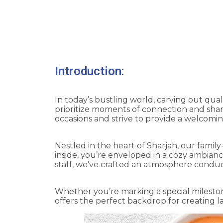
Savoring Family 
Introduction:
In today’s bustling world, carving out qual
prioritize moments of connection and share
occasions and strive to provide a welcomi
Nestled in the heart of Sharjah, our famil
inside, you’re enveloped in a cozy ambianc
staff, we’ve crafted an atmosphere conduc
Whether you’re marking a special mileston
offers the perfect backdrop for creating 