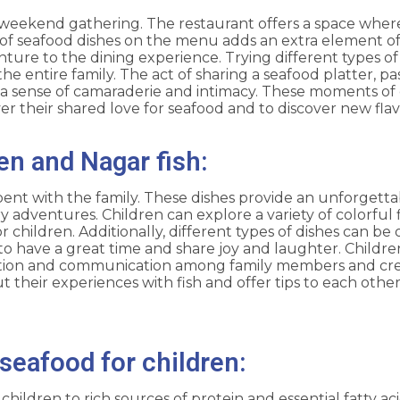
e weekend gathering. The restaurant offers a space where
of seafood dishes on the menu adds an extra element o
ture to the dining experience. Trying different types of
 entire family. The act of sharing a seafood platter, pa
ate a sense of camaraderie and intimacy. These moments o
er their shared love for seafood and to discover new fla
en and Nagar fish:
spent with the family. These dishes provide an unforget
y adventures. Children can explore a variety of colorful 
 children. Additionally, different types of dishes can be 
to have a great time and share joy and laughter. Childre
ration and communication among family members and cre
 their experiences with fish and offer tips to each other
seafood for children:
ildren to rich sources of protein and essential fatty aci