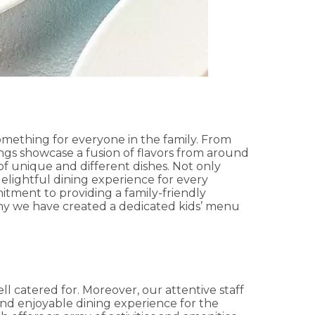
something for everyone in the family. From
ings showcase a fusion of flavors from around
n of unique and different dishes. Not only
elightful dining experience for every
itment to providing a family-friendly
hy we have created a dedicated kids’ menu
ll catered for. Moreover, our attentive staff
 and enjoyable dining experience for the