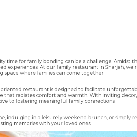
Moments at the Best Family Res
ity time for family bonding can be a challenge. Amidst the
d experiences. At our family restaurant in Sharjah, we 
ng space where families can come together.
y-oriented restaurant is designed to facilitate unforgett
e that radiates comfort and warmth. With inviting decor,
ive to fostering meaningful family connections.
e, indulging in a leisurely weekend brunch, or simply re
lasting memories with your loved ones.