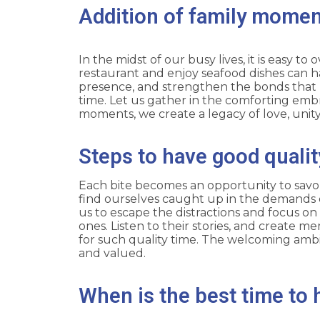
Addition of family moment
In the midst of our busy lives, it is easy 
restaurant and enjoy seafood dishes can ha
presence, and strengthen the bonds that h
time. Let us gather in the comforting embra
moments, we create a legacy of love, unit
Steps to have good qualit
Each bite becomes an opportunity to savor
find ourselves caught up in the demands of
us to escape the distractions and focus on
ones. Listen to their stories, and create me
for such quality time. The welcoming ambi
and valued.
When is the best time to 