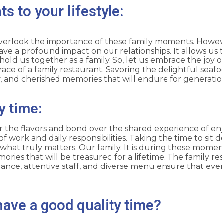
s to your lifestyle:
to overlook the importance of these family moments. Howeve
ve a profound impact on our relationships. It allows us
old us together as a family. So, let us embrace the joy 
ce of a family restaurant. Savoring the delightful seafoo
y, and cherished memories that will endure for generati
y time:
 the flavors and bond over the shared experience of enjo
 work and daily responsibilities. Taking the time to sit 
 what truly matters. Our family. It is during these mome
mories that will be treasured for a lifetime. The family r
ance, attentive staff, and diverse menu ensure that eve
have a good quality time?