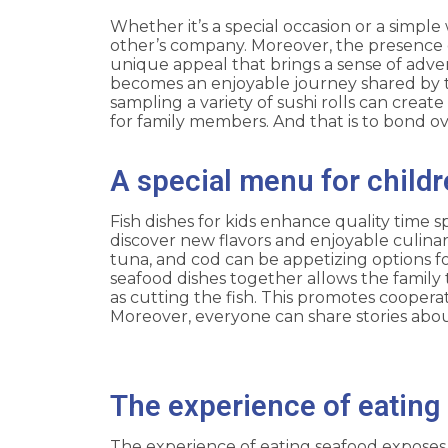
Whether it’s a special occasion or a simpl
other’s company. Moreover, the presence 
unique appeal that brings a sense of adven
becomes an enjoyable journey shared by the
sampling a variety of sushi rolls can cre
for family members. And that is to bond ov
A special menu for childr
Fish dishes for kids enhance quality time 
discover new flavors and enjoyable culinar
tuna, and cod can be appetizing options for
seafood dishes together allows the family 
as cutting the fish. This promotes coope
Moreover, everyone can share stories about
The experience of eating 
The experience of eating seafood exposes ch