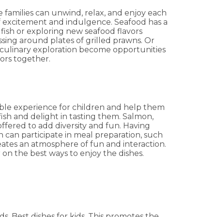
 families can unwind, relax, and enjoy each
f excitement and indulgence. Seafood has a
 fish or exploring new seafood flavors
ssing around plates of grilled prawns. Or
f culinary exploration become opportunities
vors together.
table experience for children and help them
fish and delight in tasting them. Salmon,
offered to add diversity and fun. Having
n can participate in meal preparation, such
ates an atmosphere of fun and interaction.
 on the best ways to enjoy the dishes.
ds. Best dishes for kids. This promotes the