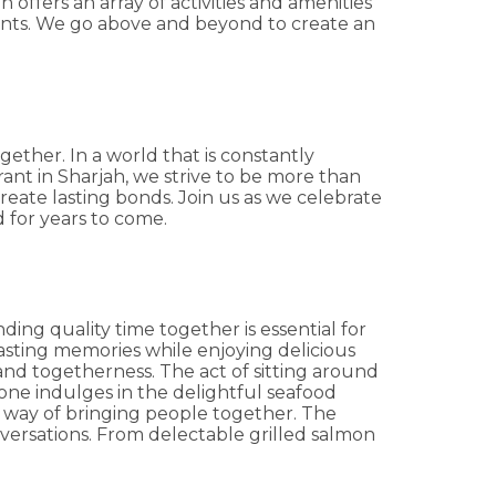
offers an array of activities and amenities
ents. We go above and beyond to create an
ether. In a world that is constantly
ant in Sharjah, we strive to be more than
reate lasting bonds. Join us as we celebrate
d for years to come.
ing quality time together is essential for
lasting memories while enjoying delicious
and togetherness. The act of sitting around
one indulges in the delightful seafood
e a way of bringing people together. The
nversations. From delectable grilled salmon