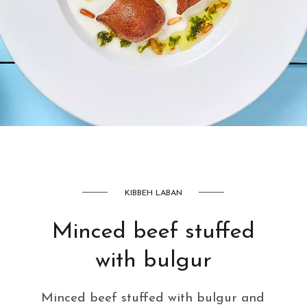
AED
42
KIBBEH LABAN
Minced beef stuffed
with bulgur
Minced beef stuffed with bulgur and