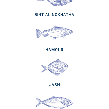
BINT AL NOKHATHA
HAMOUR
JASH