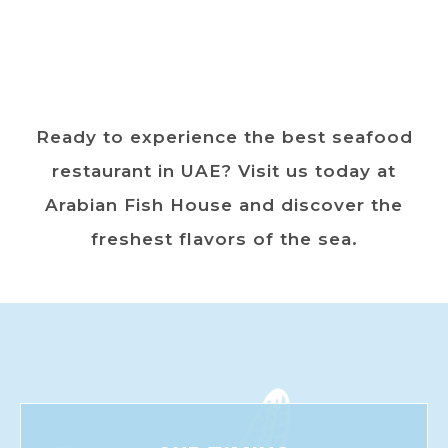
Ready to experience the best seafood
restaurant in UAE? Visit us today at
Arabian Fish House and discover the
freshest flavors of the sea.