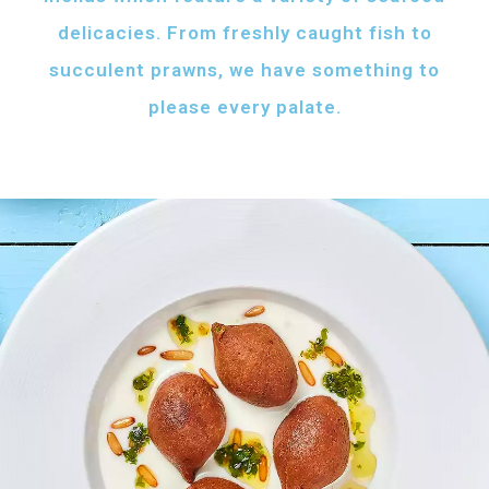
delicacies. From freshly caught fish to
succulent prawns, we have something to
please every palate.
AFH FISH FATTAH
Fish pieces with toasted bread
served with your choice of sauce
Fish pieces with toasted bread,
tahini sauce with lemon and cumin
topped with ghee...
AED
60
GRILLED SHRIMPS
KIBBEH LABAN
Grilled shrimps with
Minced beef stuffed
your choice of sauce
with bulgur
Grilled shrimps, lemon and
Minced beef stuffed with bulgur
chilli served with your
served with white rice
FRIED BAZRI
choice of sauce
AED
AED
Fried bazri served
75
55
with tahini
Fried bazri fish served with tahini sauce