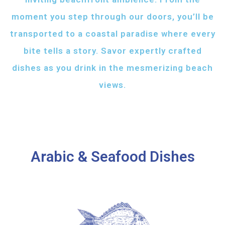
moment you step through our doors, you’ll be
transported to a coastal paradise where every
bite tells a story. Savor expertly crafted
dishes as you drink in the mesmerizing beach
views.
Arabic & Seafood Dishes