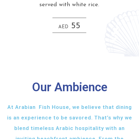
served with white rice.
55
AED
Our Ambience
At Arabian Fish House, we believe that dining
is an experience to be savored. That’s why we
blend timeless Arabic hospitality with an
inviting beachfront ambience. From the