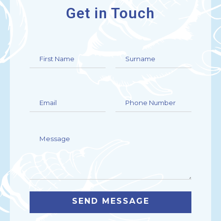
Get in Touch