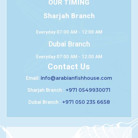
OUR TIMING
Sharjah Branch
Everyday 07:00 AM - 12:00 AM
Dubai Branch
Everyday 07:00 AM - 12:00 AM
Contact Us
Email:
info@arabianfishhouse.com
Sharjah Branch :
+971 0549930071
Dubai Branch :
+971 050 235 6658