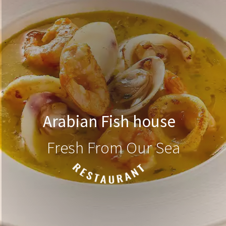
Arabian Fish house
Fresh From Our Sea