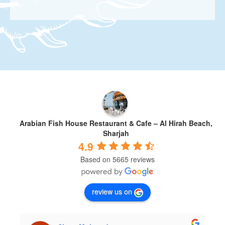
Arabian Fish House Restaurant & Cafe – Al Hirah Beach,
Sharjah
4.9
Based on 5665 reviews
review us on