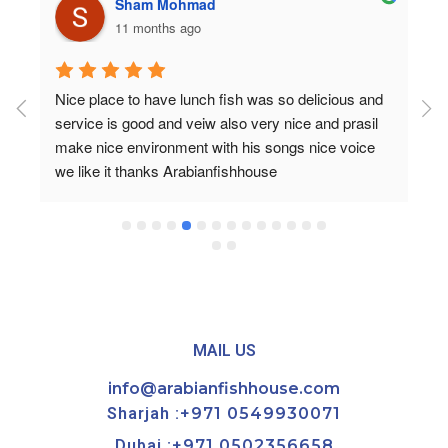
Sham Mohmad
11 months ago
Nice place to have lunch fish was so delicious and 
service is good and veiw also very nice and prasil 
make nice environment with his songs nice voice 
we like it thanks Arabianfishhouse
MAIL US
info@arabianfishhouse.com
Sharjah :
+971 0549930071
Dubai :
+971 0502356658