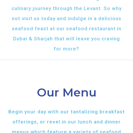
culinary journey through the Levant. So why
not visit us today and indulge in a delicious
seafood feast at our seafood restaurant in
Dubai & Sharjah that will leave you craving
for more?
Our Menu
Begin your day with our tantalizing breakfast
offerings, or revel in our lunch and dinner
menus which feature a variety of seafood