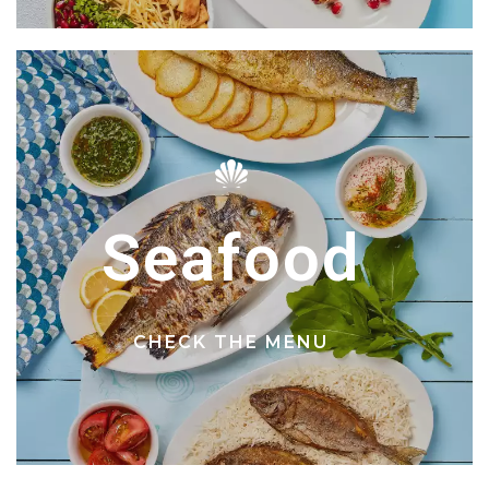
Seafood
CHECK THE MENU