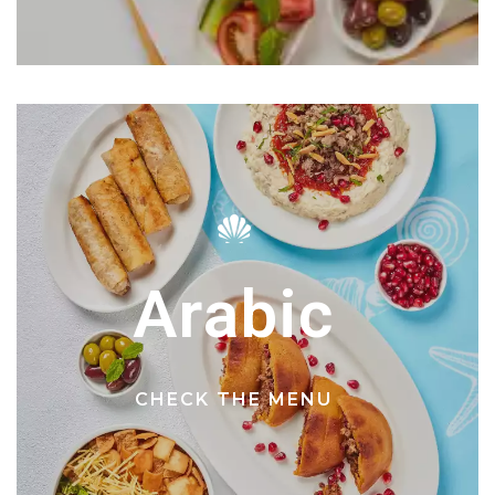
Arabic
CHECK THE MENU