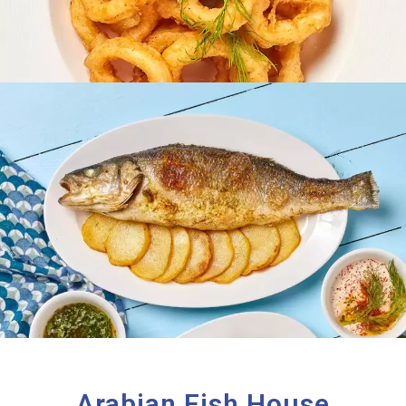
Arabian Fish House