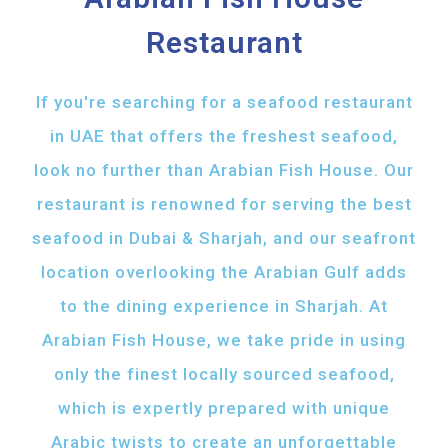
Restaurant
If you're searching for a seafood restaurant
in UAE that offers the freshest seafood,
look no further than Arabian Fish House. Our
restaurant is renowned for serving the best
seafood in Dubai & Sharjah, and our seafront
location overlooking the Arabian Gulf adds
to the dining experience in Sharjah. At
Arabian Fish House, we take pride in using
only the finest locally sourced seafood,
which is expertly prepared with unique
Arabic twists to create an unforgettable