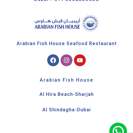
Arabian Fish House Seafood Restaurant
Arabian Fish House
Al Hira Beach-Sharjah
Al Shindagha-Dubai