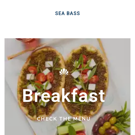
SEA BASS
Breakfast
CHECK THE MENU