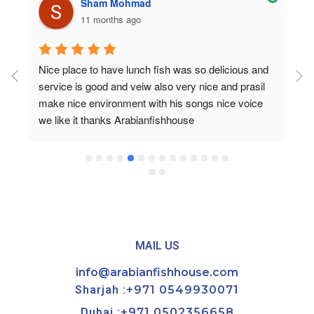
Sham Mohmad
11 months ago
Nice place to have lunch fish was so delicious and 
service is good and veiw also very nice and prasil 
make nice environment with his songs nice voice 
we like it thanks Arabianfishhouse
MAIL US
info@arabianfishhouse.com
Sharjah :
+971 0549930071
Dubai :
+971 0502356658