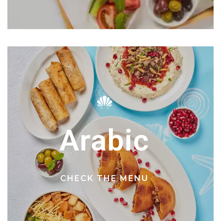
Arabic
CHECK THE MENU