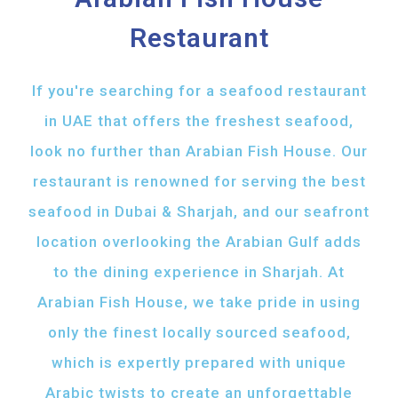
Restaurant
If you're searching for a seafood restaurant
in UAE that offers the freshest seafood,
look no further than Arabian Fish House. Our
restaurant is renowned for serving the best
seafood in Dubai & Sharjah, and our seafront
location overlooking the Arabian Gulf adds
to the dining experience in Sharjah. At
Arabian Fish House, we take pride in using
only the finest locally sourced seafood,
which is expertly prepared with unique
Arabic twists to create an unforgettable