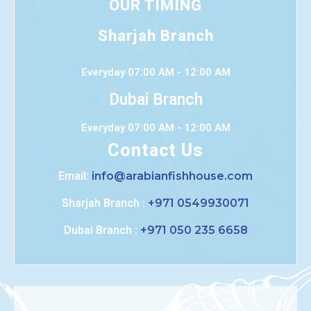
OUR TIMING
Sharjah Branch
Everyday 07:00 AM - 12:00 AM
Dubai Branch
Everyday 07:00 AM - 12:00 AM
Contact Us
Email:
info@arabianfishhouse.com
Sharjah Branch :
+971 0549930071
Dubai Branch :
+971 050 235 6658