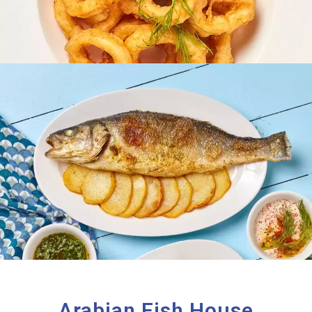
Arabian Fish House