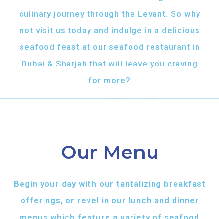
culinary journey through the Levant. So why
not visit us today and indulge in a delicious
seafood feast at our seafood restaurant in
Dubai & Sharjah that will leave you craving
for more?
Our Menu
Begin your day with our tantalizing breakfast
offerings, or revel in our lunch and dinner
menus which feature a variety of seafood