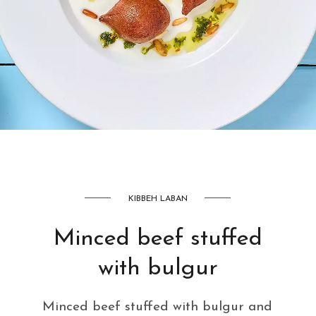
AED
42
KIBBEH LABAN
Minced beef stuffed
with bulgur
Minced beef stuffed with bulgur and