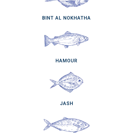
BINT AL NOKHATHA
HAMOUR
JASH