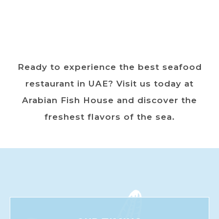
Ready to experience the best seafood
restaurant in UAE? Visit us today at
Arabian Fish House and discover the
freshest flavors of the sea.