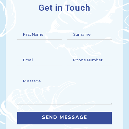
Get in Touch