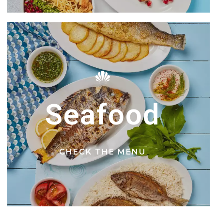
Seafood
CHECK THE MENU