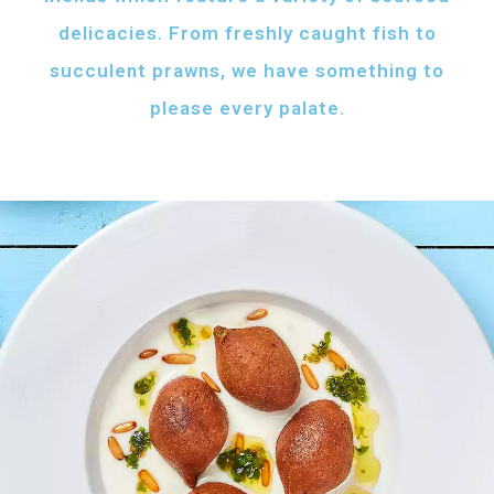
delicacies. From freshly caught fish to
succulent prawns, we have something to
please every palate.
AFH FISH FATTAH
Fish pieces with toasted bread
served with your choice of sauce
Fish pieces with toasted bread,
tahini sauce with lemon and cumin
topped with ghee...
AED
60
GRILLED SHRIMPS
KIBBEH LABAN
Grilled shrimps with
Minced beef stuffed
your choice of sauce
with bulgur
Grilled shrimps, lemon and
Minced beef stuffed with bulgur
chilli served with your
served with white rice
FRIED BAZRI
choice of sauce
AED
AED
Fried bazri served
75
55
with tahini
Fried bazri fish served with tahini sauce