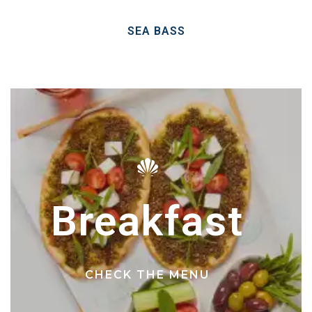
SEA BASS
Breakfast
CHECK THE MENU