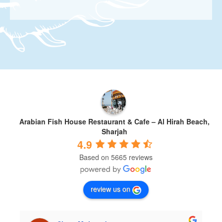
Arabian Fish House Restaurant & Cafe – Al Hirah Beach,
Sharjah
4.9
Based on 5665 reviews
review us on