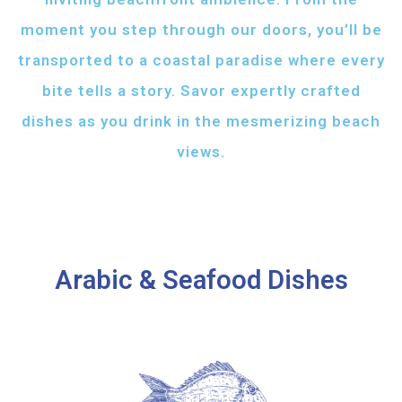
moment you step through our doors, you’ll be
transported to a coastal paradise where every
bite tells a story. Savor expertly crafted
dishes as you drink in the mesmerizing beach
views.
Arabic & Seafood Dishes