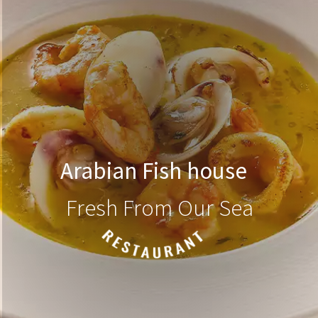
Arabian Fish house
Fresh From Our Sea