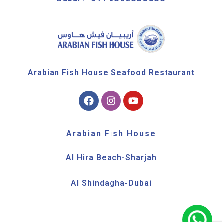
Arabian Fish House Seafood Restaurant
Arabian Fish House
Al Hira Beach-Sharjah
Al Shindagha-Dubai