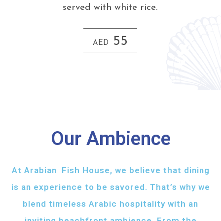
served with white rice.
55
AED
Our Ambience
At Arabian Fish House, we believe that dining
is an experience to be savored. That’s why we
blend timeless Arabic hospitality with an
inviting beachfront ambience. From the