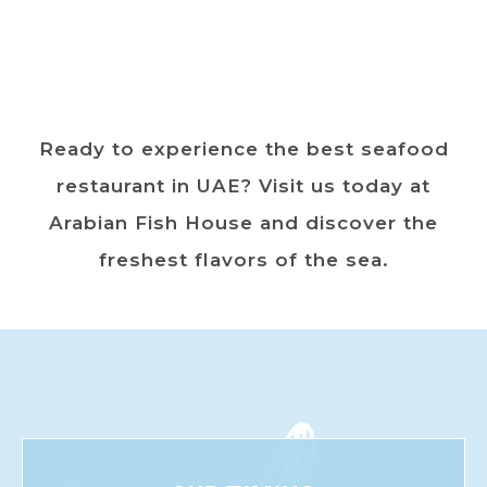
Ready to experience the best seafood
restaurant in UAE? Visit us today at
Arabian Fish House and discover the
freshest flavors of the sea.