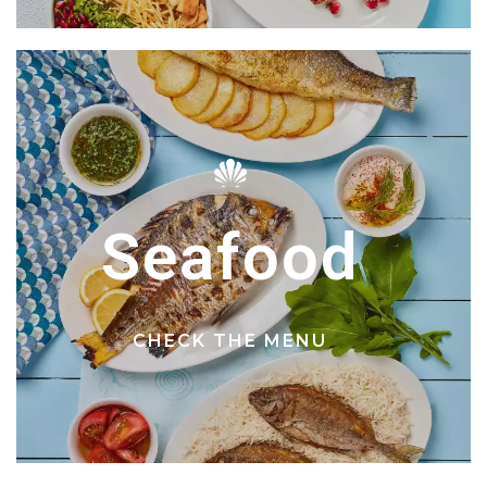
Seafood
CHECK THE MENU