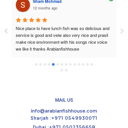
Rozan Ibrahim
a year ago
It was first time to visit Arabian fish house and for 
sure not the last 🤍The food is very delicious and 
the portion is big, the service 10/10 Moaaz is very 
nice guy he checked all the time if everything is oky 
and gave us a desert for free .. it’s a very nice 
restaurant to visit✨
MAIL US
info@arabianfishhouse.com
Sharjah :
+971 0549930071
Dubai :
+971 0502356658