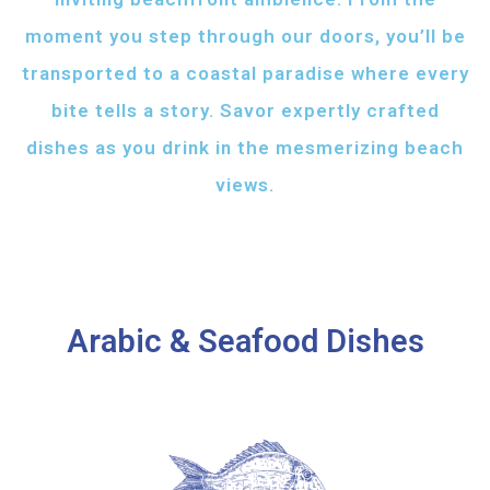
moment you step through our doors, you’ll be
transported to a coastal paradise where every
bite tells a story. Savor expertly crafted
dishes as you drink in the mesmerizing beach
views.
Arabic & Seafood Dishes