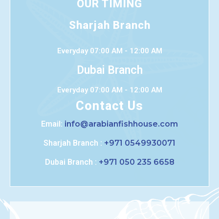
OUR TIMING
Sharjah Branch
Everyday 07:00 AM - 12:00 AM
Dubai Branch
Everyday 07:00 AM - 12:00 AM
Contact Us
Email:
info@arabianfishhouse.com
Sharjah Branch :
+971 0549930071
Dubai Branch :
+971 050 235 6658