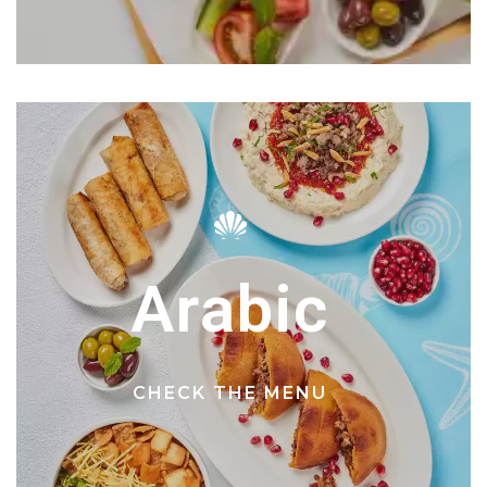
Arabic
CHECK THE MENU