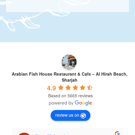
Arabian Fish House Restaurant & Cafe – Al Hirah Beach,
Sharjah
4.9
Based on 5665 reviews
review us on