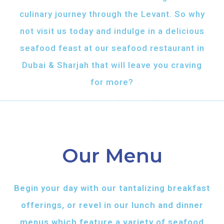
culinary journey through the Levant. So why
not visit us today and indulge in a delicious
seafood feast at our seafood restaurant in
Dubai & Sharjah that will leave you craving
for more?
Our Menu
Begin your day with our tantalizing breakfast
offerings, or revel in our lunch and dinner
menus which feature a variety of seafood