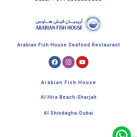
Arabian Fish House Seafood Restaurant
Arabian Fish House
Al Hira Beach-Sharjah
Al Shindagha-Dubai