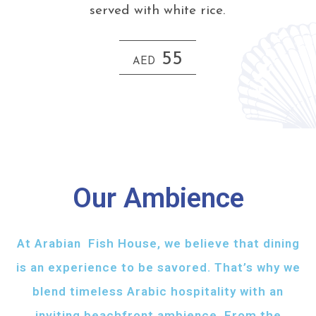
served with white rice.
55
AED
Our Ambience
At Arabian Fish House, we believe that dining
is an experience to be savored. That’s why we
blend timeless Arabic hospitality with an
inviting beachfront ambience. From the