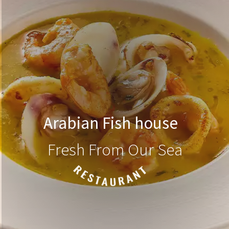
Arabian Fish house
Fresh From Our Sea