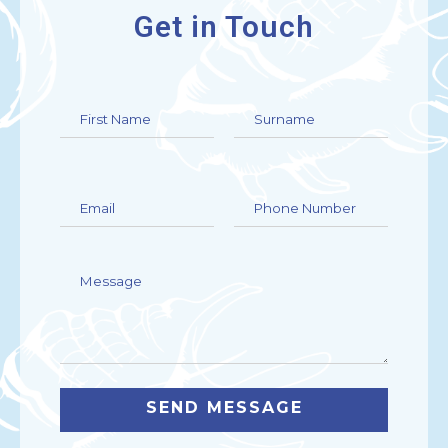
Get in Touch