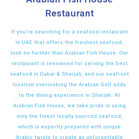
Restaurant
If you're searching for a seafood restaurant
in UAE that offers the freshest seafood,
look no further than Arabian Fish House. Our
restaurant is renowned for serving the best
seafood in Dubai & Sharjah, and our seafront
location overlooking the Arabian Gulf adds
to the dining experience in Sharjah. At
Arabian Fish House, we take pride in using
only the finest locally sourced seafood,
which is expertly prepared with unique
Arabic twists to create an unforgettable