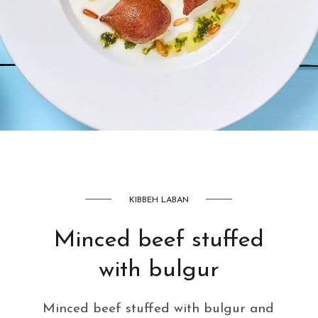
AED
42
KIBBEH LABAN
Minced beef stuffed
with bulgur
Minced beef stuffed with bulgur and