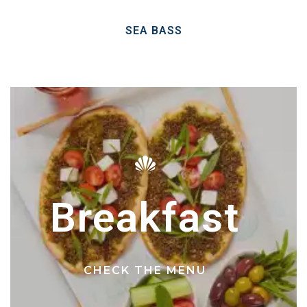
SEA BASS
Breakfast
CHECK THE MENU