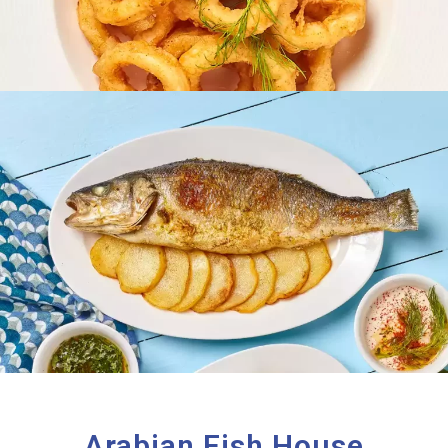
Arabian Fish House