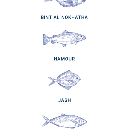
BINT AL NOKHATHA
HAMOUR
JASH