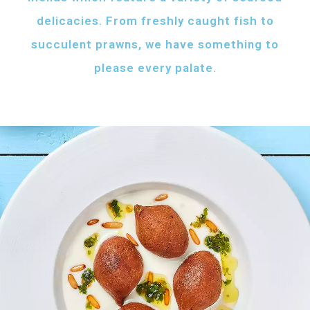
delicacies. From freshly caught fish to
succulent prawns, we have something to
please every palate.
AFH FISH FATTAH
Fish pieces with toasted bread
served with your choice of sauce
Fish pieces with toasted bread,
tahini sauce with lemon and cumin
topped with ghee...
AED
60
GRILLED SHRIMPS
KIBBEH LABAN
Grilled shrimps with
Minced beef stuffed
your choice of sauce
with bulgur
Grilled shrimps, lemon and
Minced beef stuffed with bulgur
chilli served with your
served with white rice
FRIED BAZRI
choice of sauce
AED
AED
Fried bazri served
75
55
with tahini
Fried bazri fish served with tahini sauce