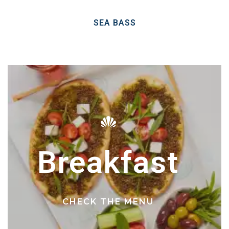
SEA BASS
Breakfast
CHECK THE MENU