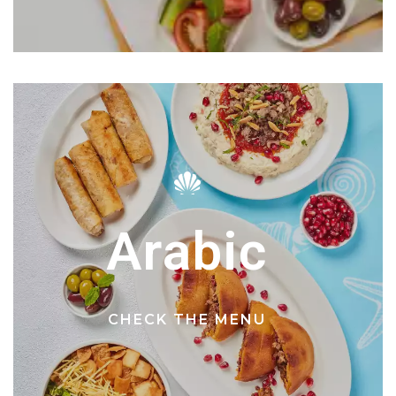
Arabic
CHECK THE MENU