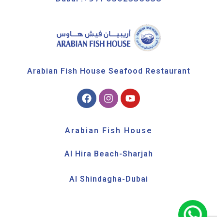
Arabian Fish House Seafood Restaurant
Arabian Fish House
Al Hira Beach-Sharjah
Al Shindagha-Dubai