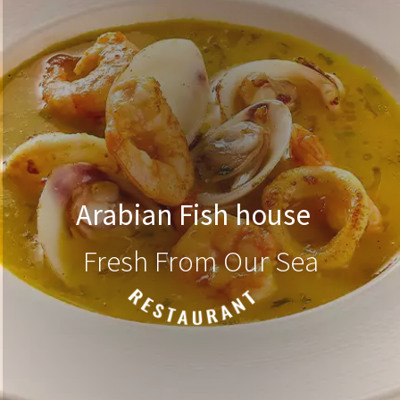
Arabian Fish house
Fresh From Our Sea