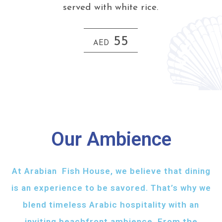
served with white rice.
55
AED
Our Ambience
At Arabian Fish House, we believe that dining
is an experience to be savored. That’s why we
blend timeless Arabic hospitality with an
inviting beachfront ambience. From the