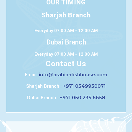
OUR TIMING
Sharjah Branch
Everyday 07:00 AM - 12:00 AM
Dubai Branch
Everyday 07:00 AM - 12:00 AM
Contact Us
Email:
info@arabianfishhouse.com
Sharjah Branch :
+971 0549930071
Dubai Branch :
+971 050 235 6658