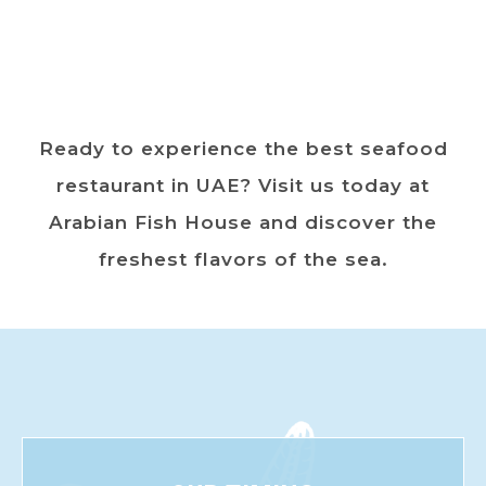
Ready to experience the best seafood
restaurant in UAE? Visit us today at
Arabian Fish House and discover the
freshest flavors of the sea.