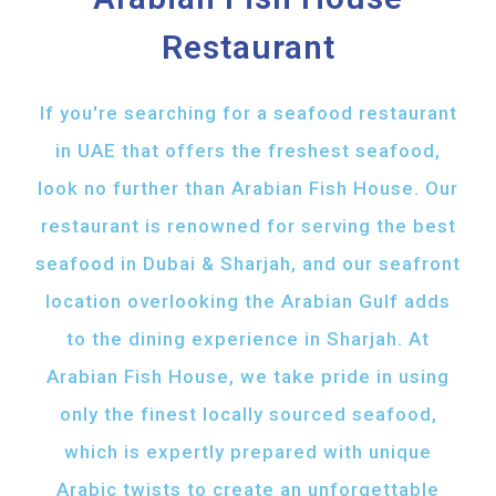
Restaurant
If you're searching for a seafood restaurant
in UAE that offers the freshest seafood,
look no further than Arabian Fish House. Our
restaurant is renowned for serving the best
seafood in Dubai & Sharjah, and our seafront
location overlooking the Arabian Gulf adds
to the dining experience in Sharjah. At
Arabian Fish House, we take pride in using
only the finest locally sourced seafood,
which is expertly prepared with unique
Arabic twists to create an unforgettable