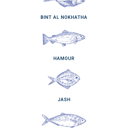
BINT AL NOKHATHA
HAMOUR
JASH