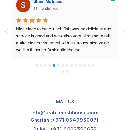
Sham Mohmad
11 months ago
Nice place to have lunch fish was so delicious and 
service is good and veiw also very nice and prasil 
make nice environment with his songs nice voice 
we like it thanks Arabianfishhouse
MAIL US
info@arabianfishhouse.com
Sharjah :
+971 0549930071
Dubai :
+971 0502356658