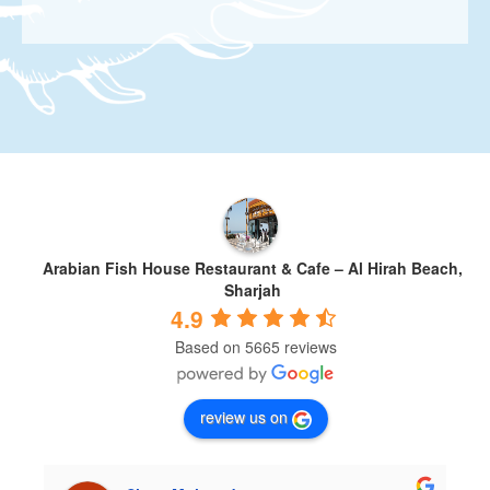
Arabian Fish House Restaurant & Cafe – Al Hirah Beach,
Sharjah
4.9
Based on 5665 reviews
review us on