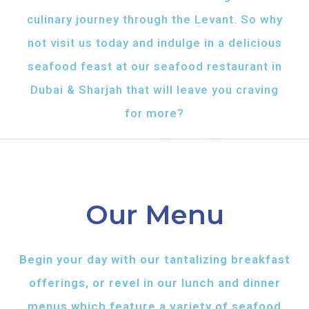
culinary journey through the Levant. So why
not visit us today and indulge in a delicious
seafood feast at our seafood restaurant in
Dubai & Sharjah that will leave you craving
for more?
Our Menu
Begin your day with our tantalizing breakfast
offerings, or revel in our lunch and dinner
menus which feature a variety of seafood