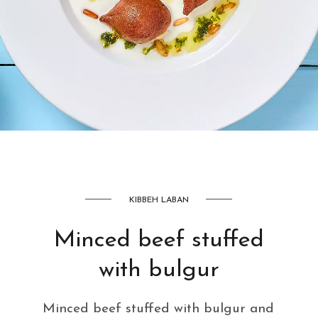
AED
42
KIBBEH LABAN
Minced beef stuffed
with bulgur
Minced beef stuffed with bulgur and