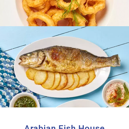
Arabian Fish House