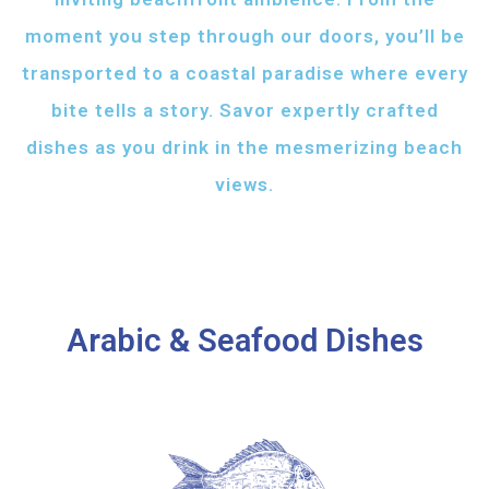
moment you step through our doors, you’ll be
transported to a coastal paradise where every
bite tells a story. Savor expertly crafted
dishes as you drink in the mesmerizing beach
views.
Arabic & Seafood Dishes