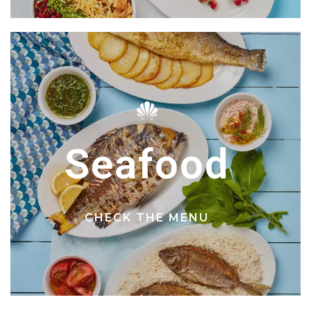
Seafood
CHECK THE MENU