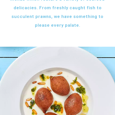
delicacies. From freshly caught fish to
succulent prawns, we have something to
please every palate.
AFH FISH FATTAH
Fish pieces with toasted bread
served with your choice of sauce
Fish pieces with toasted bread,
tahini sauce with lemon and cumin
topped with ghee...
AED
60
GRILLED SHRIMPS
KIBBEH LABAN
Grilled shrimps with
Minced beef stuffed
your choice of sauce
with bulgur
Grilled shrimps, lemon and
Minced beef stuffed with bulgur
chilli served with your
served with white rice
FRIED BAZRI
choice of sauce
AED
AED
Fried bazri served
75
55
with tahini
Fried bazri fish served with tahini sauce