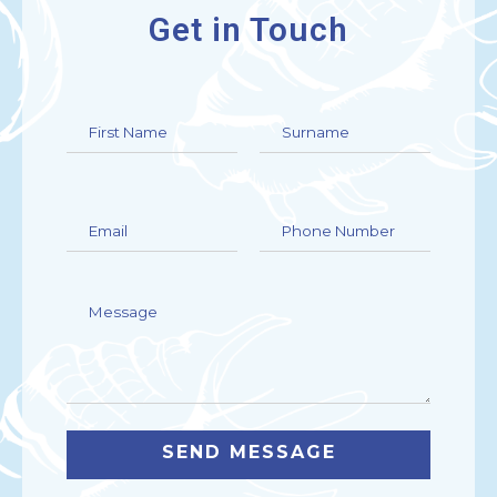
Get in Touch