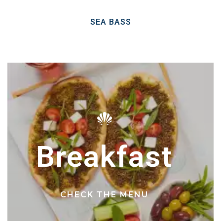
SEA BASS
Breakfast
CHECK THE MENU