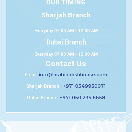
OUR TIMING
Sharjah Branch
Everyday 07:00 AM - 12:00 AM
Dubai Branch
Everyday 07:00 AM - 12:00 AM
Contact Us
Email:
info@arabianfishhouse.com
Sharjah Branch :
+971 0549930071
Dubai Branch :
+971 050 235 6658