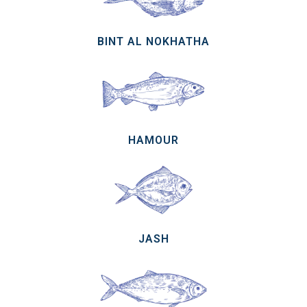
BINT AL NOKHATHA
HAMOUR
JASH