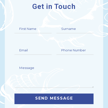
Get in Touch