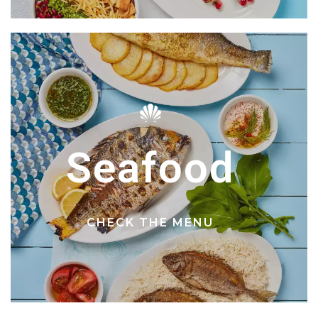
Seafood
CHECK THE MENU