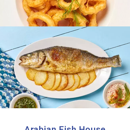
Arabian Fish House