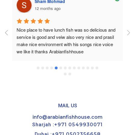
Sham Mohmad
12 months ago
Nice place to have lunch fish was so delicious and 
service is good and veiw also very nice and prasil 
make nice environment with his songs nice voice 
we like it thanks Arabianfishhouse
MAIL US
info@arabianfishhouse.com
Sharjah :
+971 0549930071
Dubai :
+971 0502356658