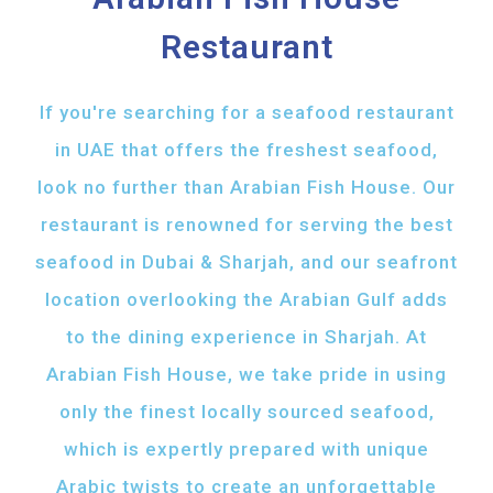
Restaurant
If you're searching for a seafood restaurant
in UAE that offers the freshest seafood,
look no further than Arabian Fish House. Our
restaurant is renowned for serving the best
seafood in Dubai & Sharjah, and our seafront
location overlooking the Arabian Gulf adds
to the dining experience in Sharjah. At
Arabian Fish House, we take pride in using
only the finest locally sourced seafood,
which is expertly prepared with unique
Arabic twists to create an unforgettable