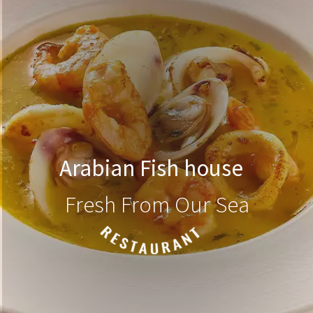
Arabian Fish house
Fresh From Our Sea