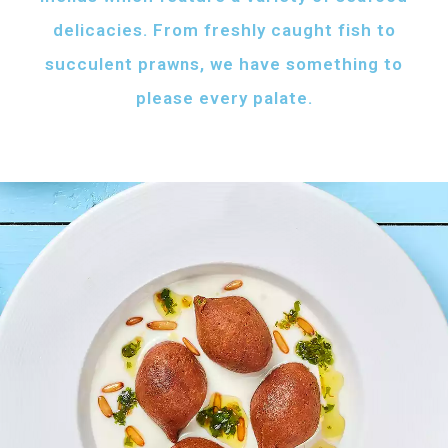
delicacies. From freshly caught fish to
succulent prawns, we have something to
please every palate.
AFH FISH FATTAH
Fish pieces with toasted bread
served with your choice of sauce
Fish pieces with toasted bread,
tahini sauce with lemon and cumin
topped with ghee...
AED
60
GRILLED SHRIMPS
KIBBEH LABAN
Grilled shrimps with
Minced beef stuffed
your choice of sauce
with bulgur
Grilled shrimps, lemon and
Minced beef stuffed with bulgur
chilli served with your
served with white rice
FRIED BAZRI
choice of sauce
AED
AED
Fried bazri served
75
55
with tahini
Fried bazri fish served with tahini sauce