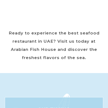
Ready to experience the best seafood
restaurant in UAE? Visit us today at
Arabian Fish House and discover the
freshest flavors of the sea.