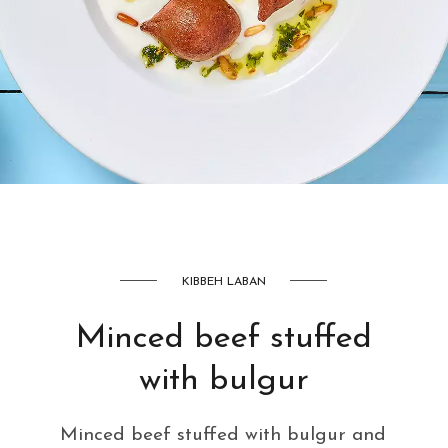
AED
42
KIBBEH LABAN
Minced beef stuffed
with bulgur
Minced beef stuffed with bulgur and