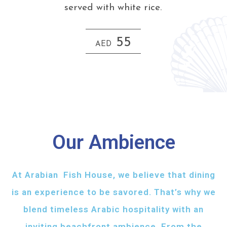
served with white rice.
55
AED
Our Ambience
At Arabian Fish House, we believe that dining
is an experience to be savored. That’s why we
blend timeless Arabic hospitality with an
inviting beachfront ambience. From the