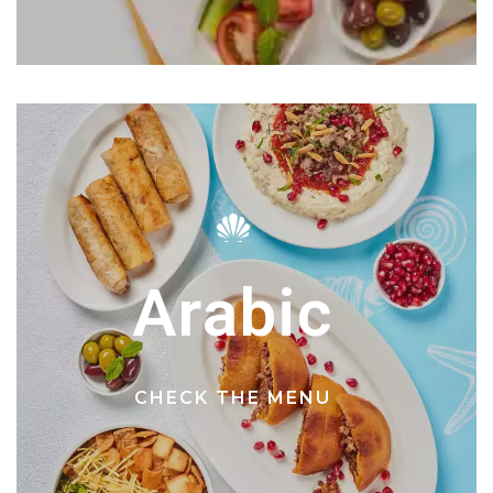
Arabic
CHECK THE MENU