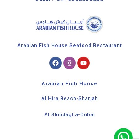
Arabian Fish House Seafood Restaurant
Arabian Fish House
Al Hira Beach-Sharjah
Al Shindagha-Dubai