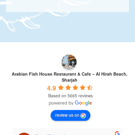
Arabian Fish House Restaurant & Cafe – Al Hirah Beach,
Sharjah
4.9
Based on 5665 reviews
review us on