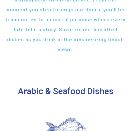
moment you step through our doors, you’ll be
transported to a coastal paradise where every
bite tells a story. Savor expertly crafted
dishes as you drink in the mesmerizing beach
views.
Arabic & Seafood Dishes