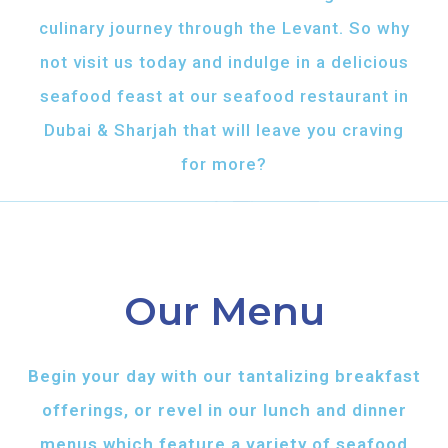
culinary journey through the Levant. So why
not visit us today and indulge in a delicious
seafood feast at our seafood restaurant in
Dubai & Sharjah that will leave you craving
for more?
Our Menu
Begin your day with our tantalizing breakfast
offerings, or revel in our lunch and dinner
menus which feature a variety of seafood