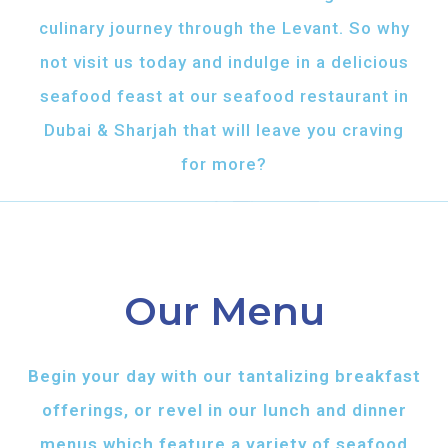
culinary journey through the Levant. So why
not visit us today and indulge in a delicious
seafood feast at our seafood restaurant in
Dubai & Sharjah that will leave you craving
for more?
Our Menu
Begin your day with our tantalizing breakfast
offerings, or revel in our lunch and dinner
menus which feature a variety of seafood