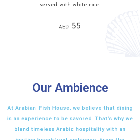
served with white rice.
55
AED
Our Ambience
At Arabian Fish House, we believe that dining
is an experience to be savored. That’s why we
blend timeless Arabic hospitality with an
inviting beachfront ambience. From the