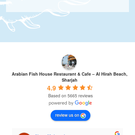
Arabian Fish House Restaurant & Cafe – Al Hirah Beach,
Sharjah
4.9
Based on 5665 reviews
review us on