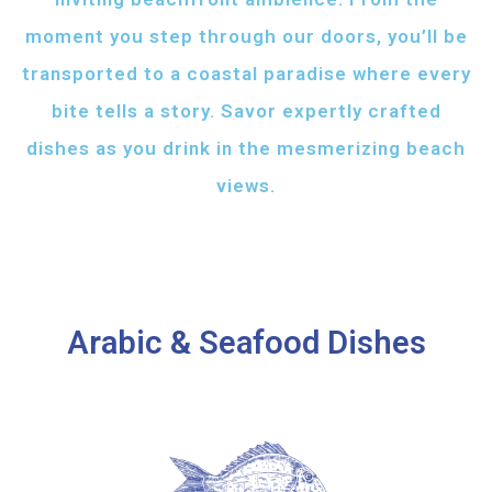
moment you step through our doors, you’ll be
transported to a coastal paradise where every
bite tells a story. Savor expertly crafted
dishes as you drink in the mesmerizing beach
views.
Arabic & Seafood Dishes