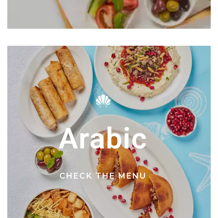
Arabic
CHECK THE MENU