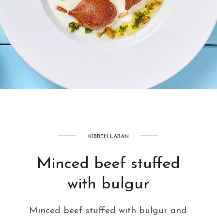
AED
42
KIBBEH LABAN
Minced beef stuffed
with bulgur
Minced beef stuffed with bulgur and