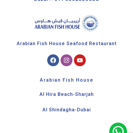
Arabian Fish House Seafood Restaurant
Arabian Fish House
Al Hira Beach-Sharjah
Al Shindagha-Dubai