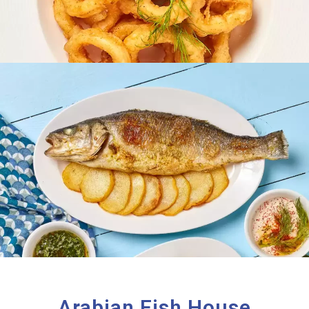
Arabian Fish House