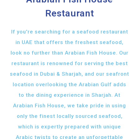
Restaurant
If you're searching for a seafood restaurant
in UAE that offers the freshest seafood,
look no further than Arabian Fish House. Our
restaurant is renowned for serving the best
seafood in Dubai & Sharjah, and our seafront
location overlooking the Arabian Gulf adds
to the dining experience in Sharjah. At
Arabian Fish House, we take pride in using
only the finest locally sourced seafood,
which is expertly prepared with unique
Arabic twists to create an unforgettable