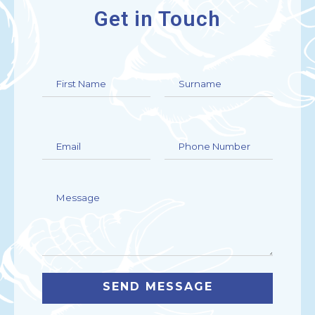
Get in Touch