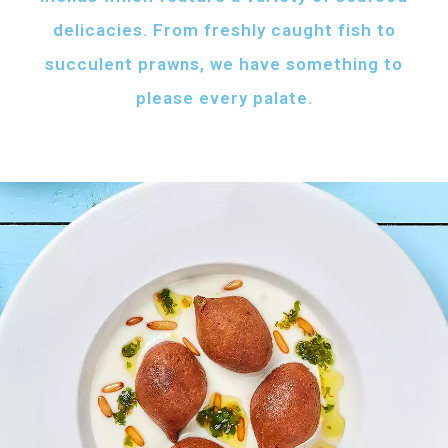
delicacies. From freshly caught fish to
succulent prawns, we have something to
please every palate.
AFH FISH FATTAH
Fish pieces with toasted bread
served with your choice of sauce
Fish pieces with toasted bread,
tahini sauce with lemon and cumin
topped with ghee...
AED
60
GRILLED SHRIMPS
KIBBEH LABAN
Grilled shrimps with
Minced beef stuffed
your choice of sauce
with bulgur
Grilled shrimps, lemon and
Minced beef stuffed with bulgur
chilli served with your
served with white rice
FRIED BAZRI
choice of sauce
AED
AED
Fried bazri served
75
55
with tahini
Fried bazri fish served with tahini sauce