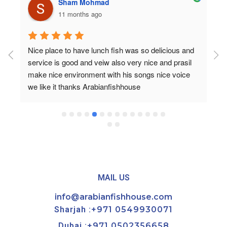
Sham Mohmad
11 months ago
Nice place to have lunch fish was so delicious and 
service is good and veiw also very nice and prasil 
make nice environment with his songs nice voice 
we like it thanks Arabianfishhouse
MAIL US
info@arabianfishhouse.com
Sharjah :
+971 0549930071
Dubai :
+971 0502356658