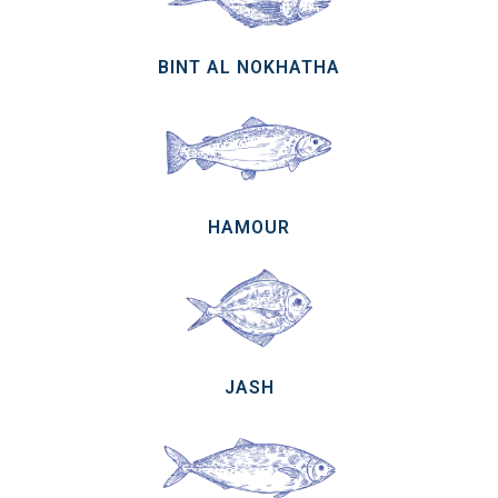
BINT AL NOKHATHA
HAMOUR
JASH