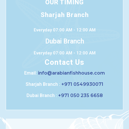
OUR TIMING
Sharjah Branch
Everyday 07:00 AM - 12:00 AM
Dubai Branch
Everyday 07:00 AM - 12:00 AM
Contact Us
Email:
info@arabianfishhouse.com
Sharjah Branch :
+971 0549930071
Dubai Branch :
+971 050 235 6658