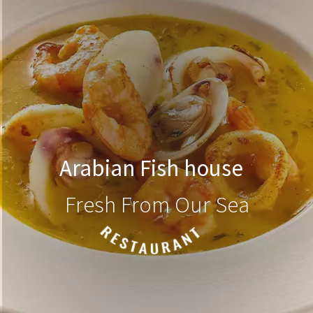
Arabian Fish house
Fresh From Our Sea