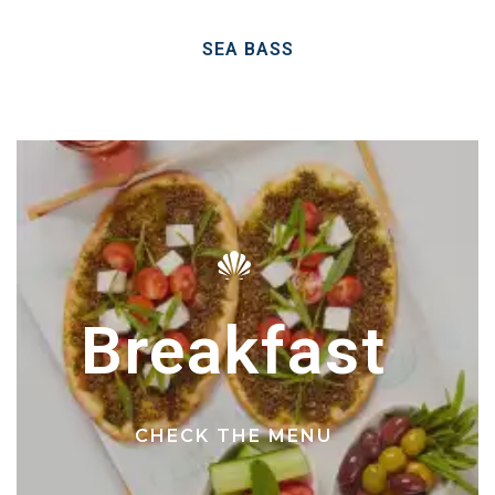
SEA BASS
Breakfast
CHECK THE MENU