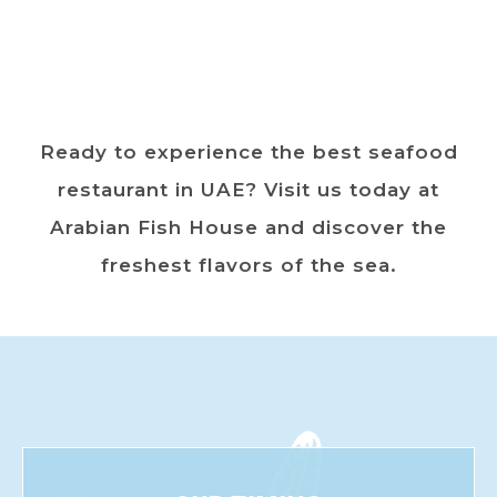
Ready to experience the best seafood
restaurant in UAE? Visit us today at
Arabian Fish House and discover the
freshest flavors of the sea.