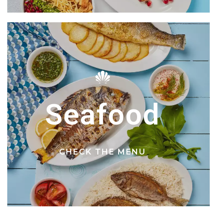
Seafood
CHECK THE MENU