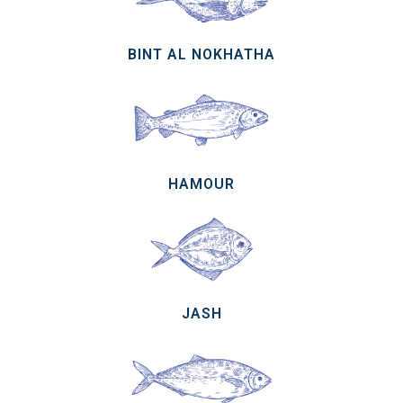
BINT AL NOKHATHA
HAMOUR
JASH