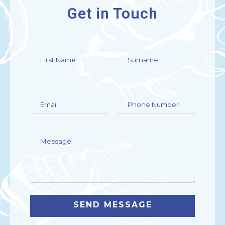
Get in Touch