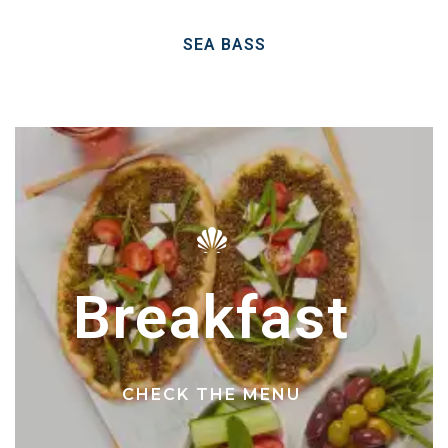
SEA BASS
Breakfast
CHECK THE MENU