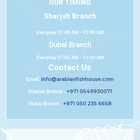
OUR TIMING
Sharjah Branch
Everyday 07:00 AM - 12:00 AM
Dubai Branch
Everyday 07:00 AM - 12:00 AM
Contact Us
Email:
info@arabianfishhouse.com
Sharjah Branch :
+971 0549930071
Dubai Branch :
+971 050 235 6658