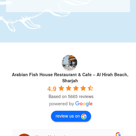
Arabian Fish House Restaurant & Cafe – Al Hirah Beach,
Sharjah
4.9
Based on 5665 reviews
review us on