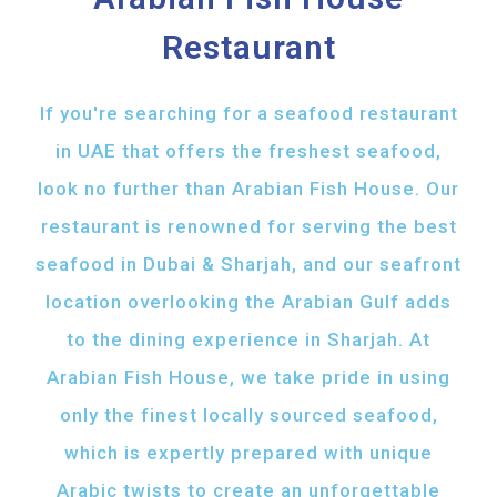
Restaurant
If you're searching for a seafood restaurant
in UAE that offers the freshest seafood,
look no further than Arabian Fish House. Our
restaurant is renowned for serving the best
seafood in Dubai & Sharjah, and our seafront
location overlooking the Arabian Gulf adds
to the dining experience in Sharjah. At
Arabian Fish House, we take pride in using
only the finest locally sourced seafood,
which is expertly prepared with unique
Arabic twists to create an unforgettable