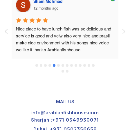
Sham Mohmad
12 months ago
Nice place to have lunch fish was so delicious and 
service is good and veiw also very nice and prasil 
make nice environment with his songs nice voice 
we like it thanks Arabianfishhouse
MAIL US
info@arabianfishhouse.com
Sharjah :
+971 0549930071
Dubai :
+971 0502356658