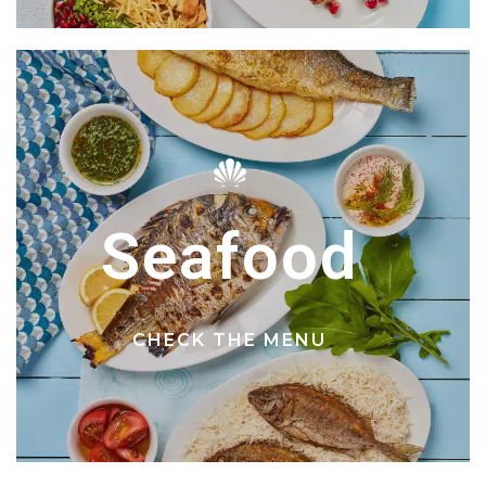
Seafood
CHECK THE MENU