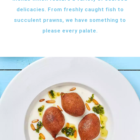
delicacies. From freshly caught fish to
succulent prawns, we have something to
please every palate.
AFH FISH FATTAH
Fish pieces with toasted bread
served with your choice of sauce
Fish pieces with toasted bread,
tahini sauce with lemon and cumin
topped with ghee...
AED
60
GRILLED SHRIMPS
KIBBEH LABAN
Grilled shrimps with
Minced beef stuffed
your choice of sauce
with bulgur
Grilled shrimps, lemon and
Minced beef stuffed with bulgur
chilli served with your
served with white rice
FRIED BAZRI
choice of sauce
AED
AED
Fried bazri served
75
55
with tahini
Fried bazri fish served with tahini sauce