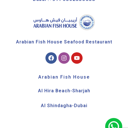
Arabian Fish House Seafood Restaurant
Arabian Fish House
Al Hira Beach-Sharjah
Al Shindagha-Dubai