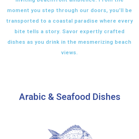
moment you step through our doors, you’ll be
transported to a coastal paradise where every
bite tells a story. Savor expertly crafted
dishes as you drink in the mesmerizing beach
views.
Arabic & Seafood Dishes