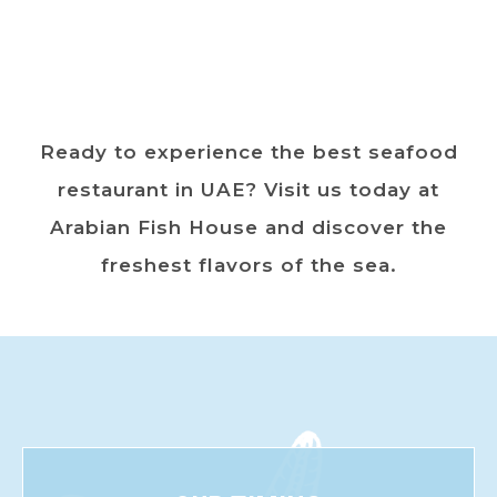
Ready to experience the best seafood
restaurant in UAE? Visit us today at
Arabian Fish House and discover the
freshest flavors of the sea.