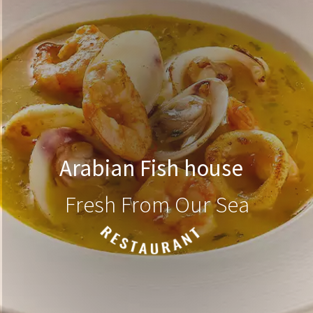
Arabian Fish house
Fresh From Our Sea