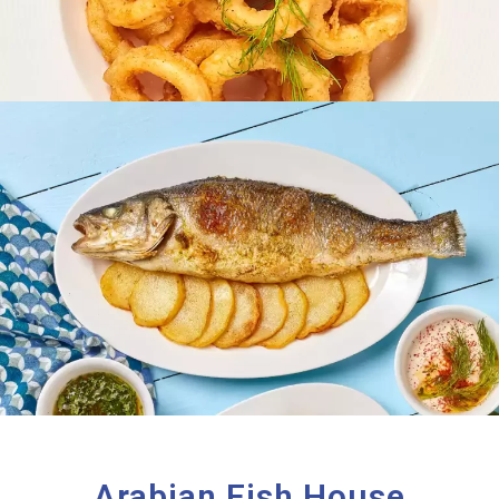
Arabian Fish House