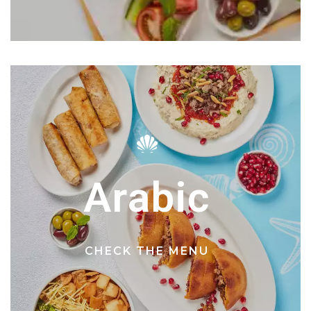
Arabic
CHECK THE MENU