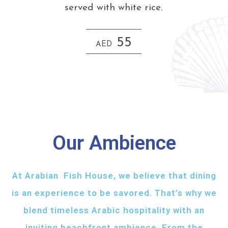
served with white rice.
55
AED
Our Ambience
At Arabian Fish House, we believe that dining
is an experience to be savored. That’s why we
blend timeless Arabic hospitality with an
inviting beachfront ambience. From the