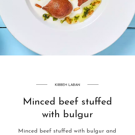
AED
42
KIBBEH LABAN
Minced beef stuffed
with bulgur
Minced beef stuffed with bulgur and