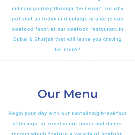
culinary journey through the Levant. So why
not visit us today and indulge in a delicious
seafood feast at our seafood restaurant in
Dubai & Sharjah that will leave you craving
for more?
Our Menu
Begin your day with our tantalizing breakfast
offerings, or revel in our lunch and dinner
menus which feature a variety of seafood