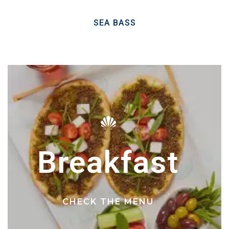
SEA BASS
Breakfast
CHECK THE MENU