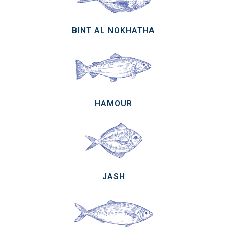
BINT AL NOKHATHA
HAMOUR
JASH