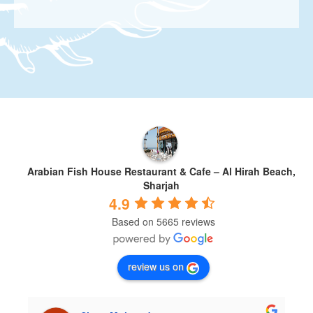
Arabian Fish House Restaurant & Cafe – Al Hirah Beach,
Sharjah
4.9
Based on 5665 reviews
review us on