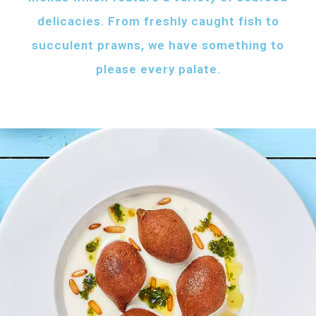
delicacies. From freshly caught fish to
succulent prawns, we have something to
please every palate.
AFH FISH FATTAH
Fish pieces with toasted bread
served with your choice of sauce
Fish pieces with toasted bread,
tahini sauce with lemon and cumin
topped with ghee...
AED
60
GRILLED SHRIMPS
KIBBEH LABAN
Grilled shrimps with
Minced beef stuffed
your choice of sauce
with bulgur
Grilled shrimps, lemon and
Minced beef stuffed with bulgur
chilli served with your
served with white rice
FRIED BAZRI
choice of sauce
AED
AED
Fried bazri served
75
55
with tahini
Fried bazri fish served with tahini sauce