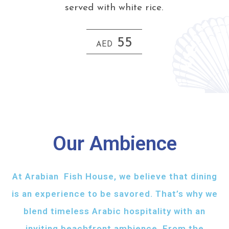
served with white rice.
55
AED
Our Ambience
At Arabian Fish House, we believe that dining
is an experience to be savored. That’s why we
blend timeless Arabic hospitality with an
inviting beachfront ambience. From the