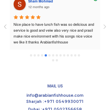
Sham Mohmad
12 months ago
Nice place to have lunch fish was so delicious and 
service is good and veiw also very nice and prasil 
make nice environment with his songs nice voice 
we like it thanks Arabianfishhouse
MAIL US
info@arabianfishhouse.com
Sharjah :
+971 0549930071
Dubai :
+971 0502356658