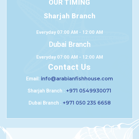
OUR TIMING
Sharjah Branch
Everyday 07:00 AM - 12:00 AM
Dubai Branch
Everyday 07:00 AM - 12:00 AM
Contact Us
Email:
info@arabianfishhouse.com
Sharjah Branch :
+971 0549930071
Dubai Branch :
+971 050 235 6658