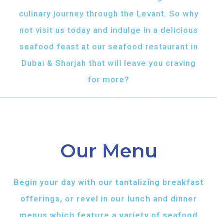
culinary journey through the Levant. So why
not visit us today and indulge in a delicious
seafood feast at our seafood restaurant in
Dubai & Sharjah that will leave you craving
for more?
Our Menu
Begin your day with our tantalizing breakfast
offerings, or revel in our lunch and dinner
menus which feature a variety of seafood