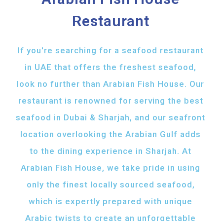
Restaurant
If you're searching for a seafood restaurant
in UAE that offers the freshest seafood,
look no further than Arabian Fish House. Our
restaurant is renowned for serving the best
seafood in Dubai & Sharjah, and our seafront
location overlooking the Arabian Gulf adds
to the dining experience in Sharjah. At
Arabian Fish House, we take pride in using
only the finest locally sourced seafood,
which is expertly prepared with unique
Arabic twists to create an unforgettable