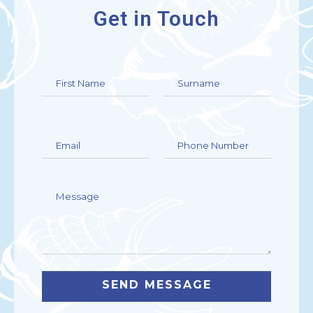
Get in Touch