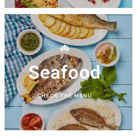
Seafood
CHECK THE MENU