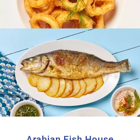
Arabian Fish House