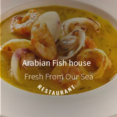
Arabian Fish house
Fresh From Our Sea