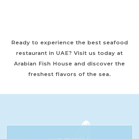
Ready to experience the best seafood
restaurant in UAE? Visit us today at
Arabian Fish House and discover the
freshest flavors of the sea.