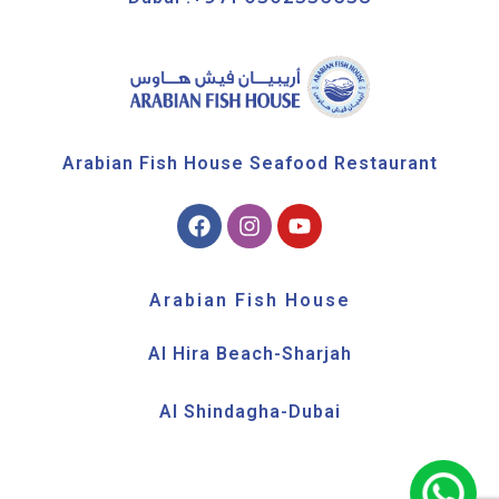
Arabian Fish House Seafood Restaurant
Arabian Fish House
Al Hira Beach-Sharjah
Al Shindagha-Dubai