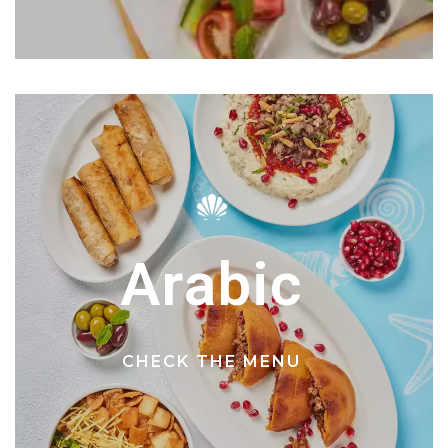
Arabic
CHECK THE MENU