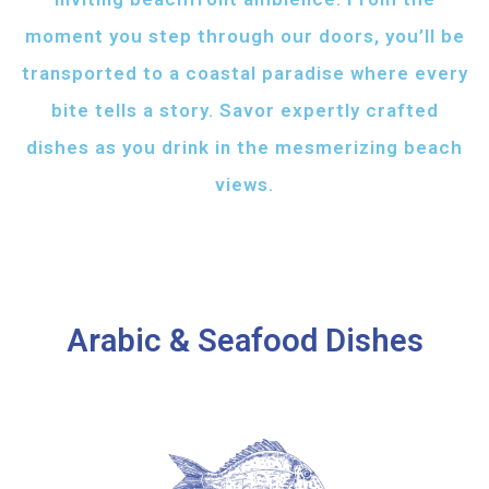
moment you step through our doors, you’ll be
transported to a coastal paradise where every
bite tells a story. Savor expertly crafted
dishes as you drink in the mesmerizing beach
views.
Arabic & Seafood Dishes