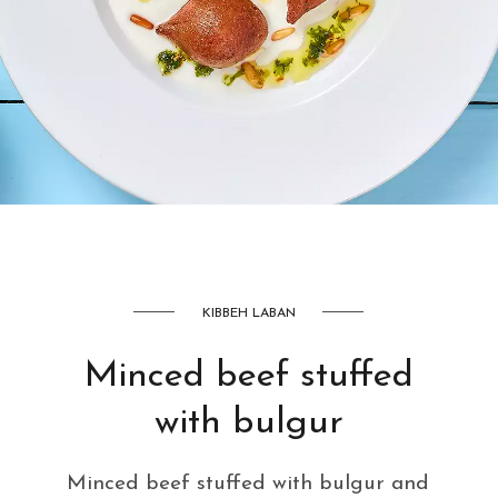
AED
42
KIBBEH LABAN
Minced beef stuffed
with bulgur
Minced beef stuffed with bulgur and