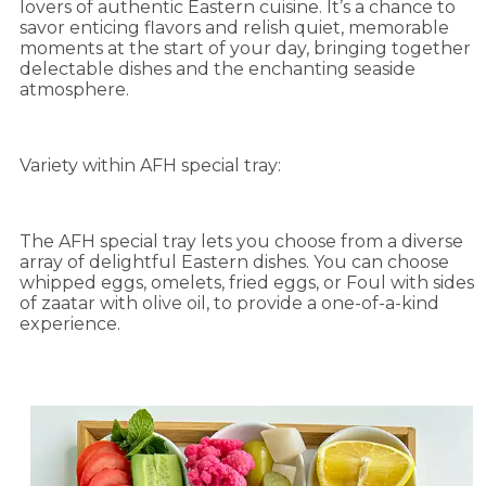
lovers of authentic Eastern cuisine. It’s a chance to
savor enticing flavors and relish quiet, memorable
moments at the start of your day, bringing together
delectable dishes and the enchanting seaside
atmosphere.
Variety within AFH special tray:
The AFH special tray lets you choose from a diverse
array of delightful Eastern dishes. You can choose
whipped eggs, omelets, fried eggs, or Foul with sides
of zaatar with olive oil, to provide a one-of-a-kind
experience.