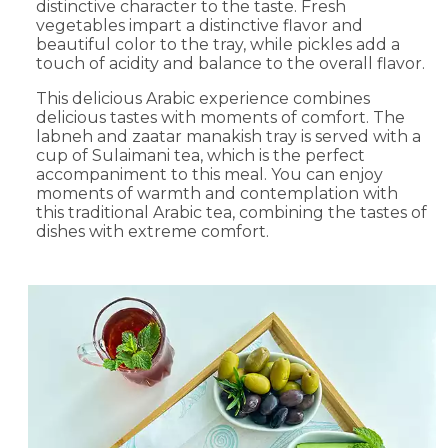
distinctive character to the taste. Fresh
vegetables impart a distinctive flavor and
beautiful color to the tray, while pickles add a
touch of acidity and balance to the overall flavor.
This delicious Arabic experience combines
delicious tastes with moments of comfort. The
labneh and zaatar manakish tray is served with a
cup of Sulaimani tea, which is the perfect
accompaniment to this meal. You can enjoy
moments of warmth and contemplation with
this traditional Arabic tea, combining the tastes of
dishes with extreme comfort.