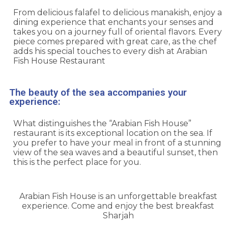
From delicious falafel to delicious manakish, enjoy a
dining experience that enchants your senses and
takes you on a journey full of oriental flavors. Every
piece comes prepared with great care, as the chef
adds his special touches to every dish at Arabian
Fish House Restaurant
The beauty of the sea accompanies your
experience:
What distinguishes the “Arabian Fish House”
restaurant is its exceptional location on the sea. If
you prefer to have your meal in front of a stunning
view of the sea waves and a beautiful sunset, then
this is the perfect place for you.
Arabian Fish House is an unforgettable breakfast
experience. Come and enjoy the best breakfast
Sharjah