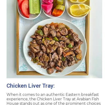
Chicken Liver Tray:
When it comes to an authentic Eastern breakfast
experience, the Chicken Liver Tray at Arabian Fish
House stands out as one of the prominent choices