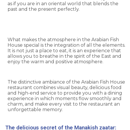
as if you are in an oriental world that blends the
past and the present perfectly.
What makes the atmosphere in the Arabian Fish
House special is the integration of all the elements.
It is not just a place to eat, it is an experience that
allows you to breathe in the spirit of the East and
enjoy the warm and positive atmosphere.
The distinctive ambiance of the Arabian Fish House
restaurant combines visual beauty, delicious food
and high-end service to provide you with a dining
experience in which moments flow smoothly and
charm, and make every visit to the restaurant an
unforgettable memory.
The delicious secret of the Manakish zaatar: