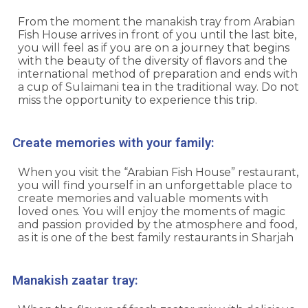
From the moment the manakish tray from
Arabian
Fish House
arrives in front of you until the last bite,
you will feel as if you are on a journey that begins
with the beauty of the diversity of flavors and the
international method of preparation and ends with
a cup of Sulaimani tea in the traditional way. Do not
miss the opportunity to experience this trip.
Create memories with your family:
When you visit the “Arabian Fish House” restaurant,
you will find yourself in an unforgettable place to
create memories and valuable moments with
loved ones. You will enjoy the moments of magic
and passion provided by the atmosphere and food,
as it is one of the best family restaurants in Sharjah
Manakish zaatar tray: