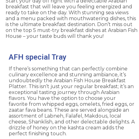
Start your day off right with a delectable
Arabian
breakfast
that will leave you feeling energized and
ready to take on the day. With stunning sea views
and a menu packed with mouthwatering dishes, this
is the ultimate breakfast destination. Don’t miss out
on the top 5 must-try breakfast dishes at Arabian Fish
House – your taste buds will thank you!
AFH special Tray
If there’s something that can perfectly combine
culinary excellence and stunning ambiance, it’s
undoubtedly the Arabian Fish House Breakfast
Platter. This isn’t just your regular breakfast; it’s an
exceptional tasting journey through Arabian
flavors. You have the option to choose your
favorite from whipped eggs, omelets, fried eggs, or
zaatar fava beans. These are served alongside an
assortment of Labneh, Falafel, Makdous, local
cheese, Shanklish, and other delectable delights. A
drizzle of honey on the kashta cream adds the
perfect finishing touch.