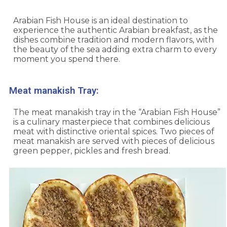
Arabian Fish House is an ideal destination to
experience the authentic Arabian breakfast, as the
dishes combine tradition and modern flavors, with
the beauty of the sea adding extra charm to every
moment you spend there.
Meat manakish Tray:
The meat manakish tray in the “Arabian Fish House”
is a culinary masterpiece that combines delicious
meat with distinctive oriental spices. Two pieces of
meat manakish are served with pieces of delicious
green pepper, pickles and fresh bread.