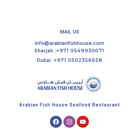
MAIL US
info@arabianfishhouse.com
Sharjah :
+971 0549930071
Dubai :
+971 0502356658
Arabian Fish House Seafood Restaurant