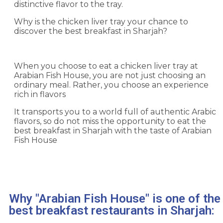
distinctive flavor to the tray.
Why is the chicken liver tray your chance to
discover the best breakfast in Sharjah?
When you choose to eat a chicken liver tray at
Arabian Fish House, you are not just choosing an
ordinary meal. Rather, you choose an experience
rich in flavors
It transports you to a world full of authentic Arabic
flavors, so do not miss the opportunity to eat the
best breakfast in Sharjah with the taste of Arabian
Fish House
Why "Arabian Fish House" is one of the
best breakfast restaurants in Sharjah: