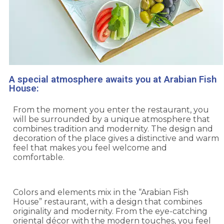
A special atmosphere awaits you at Arabian Fish
House:
From the moment you enter the restaurant, you
will be surrounded by a unique atmosphere that
combines tradition and modernity. The design and
decoration of the place gives a distinctive and warm
feel that makes you feel welcome and
comfortable.
Colors and elements mix in the “Arabian Fish
House” restaurant, with a design that combines
originality and modernity. From the eye-catching
oriental décor with the modern touches, you feel