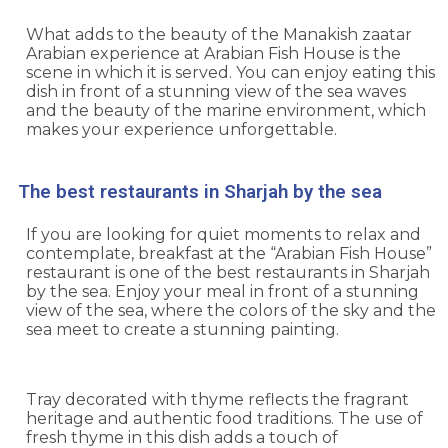
What adds to the beauty of the Manakish zaatar
Arabian experience at
Arabian Fish House
is the
scene in which it is served. You can enjoy eating this
dish in front of a stunning view of the sea waves
and the beauty of the marine environment, which
makes your experience unforgettable.
The best restaurants in Sharjah by the sea
If you are looking for quiet moments to relax and
contemplate, breakfast at the “Arabian Fish House”
restaurant is one of the best restaurants in Sharjah
by the sea. Enjoy your meal in front of a stunning
view of the sea, where the colors of the sky and the
sea meet to create a stunning painting.
Tray decorated with thyme reflects the fragrant
heritage and authentic food traditions. The use of
fresh thyme in this dish adds a touch of