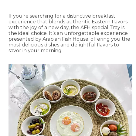
If you’re searching for a distinctive breakfast
experience that blends authentic Eastern flavors
with the joy of a new day, the AFH special Tray is
the ideal choice. It’s an unforgettable experience
presented by Arabian Fish House, offering you the
most delicious dishes and delightful flavors to
savor in your morning.