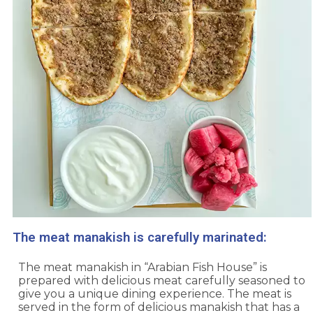
The meat manakish is carefully marinated:
The meat manakish in “Arabian Fish House” is
prepared with delicious meat carefully seasoned to
give you a unique dining experience. The meat is
served in the form of delicious manakish that has a