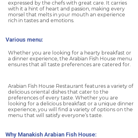
expressed by the chefs with great care. It carries
with it a hint of heart and passion, making every
morsel that melts in your mouth an experience
rich in tastes and emotions.
Various menu:
Whether you are looking for a hearty breakfast or
a dinner experience, the Arabian Fish House menu
ensures that all taste preferences are catered for.
Arabian Fish House Restaurant features a variety of
delicious oriental dishes that cater to the
preferences of every taste. Whether you are
looking for a delicious breakfast or a unique dinner
experience, you will find a variety of options on the
menu that will satisfy everyone’s taste.
Why Manakish Arabian Fish House: