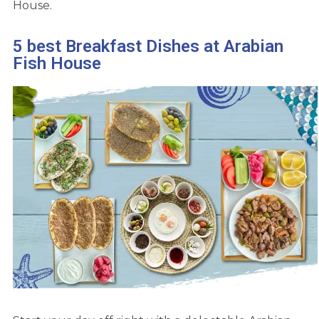
House.
5 best Breakfast Dishes at Arabian
Fish House