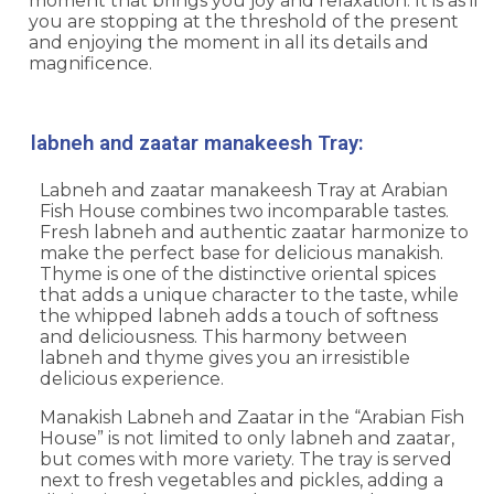
moment that brings you joy and relaxation. It is as if
you are stopping at the threshold of the present
and enjoying the moment in all its details and
magnificence.
labneh and zaatar manakeesh Tray:
Labneh and zaatar manakeesh Tray at
Arabian
Fish Hous
e combines two incomparable tastes.
Fresh labneh and authentic zaatar harmonize to
make the perfect base for delicious manakish.
Thyme is one of the distinctive oriental spices
that adds a unique character to the taste, while
the whipped labneh adds a touch of softness
and deliciousness. This harmony between
labneh and thyme gives you an irresistible
delicious experience.
Manakish Labneh and Zaatar in the “Arabian Fish
House” is not limited to only labneh and zaatar,
but comes with more variety. The tray is served
next to fresh vegetables and pickles, adding a