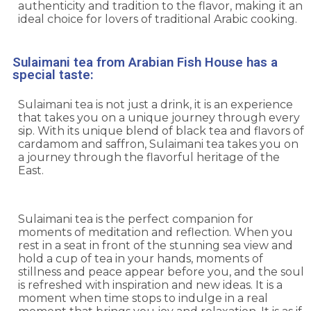
authenticity and tradition to the flavor, making it an
ideal choice for lovers of traditional Arabic cooking.
Sulaimani tea from Arabian Fish House has a
special taste:
Sulaimani tea is not just a drink, it is an experience
that takes you on a unique journey through every
sip. With its unique blend of black tea and flavors of
cardamom and saffron, Sulaimani tea takes you on
a journey through the flavorful heritage of the
East.
Sulaimani tea is the perfect companion for
moments of meditation and reflection. When you
rest in a seat in front of the stunning sea view and
hold a cup of tea in your hands, moments of
stillness and peace appear before you, and the soul
is refreshed with inspiration and new ideas. It is a
moment when time stops to indulge in a real