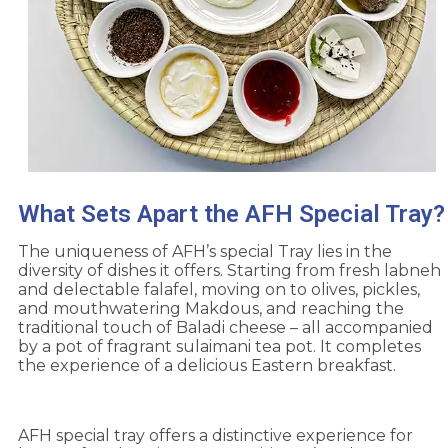
What Sets Apart the AFH Special Tray?
The uniqueness of AFH’s special Tray lies in the
diversity of dishes it offers. Starting from fresh labneh
and delectable falafel, moving on to olives, pickles,
and mouthwatering Makdous, and reaching the
traditional touch of Baladi cheese – all accompanied
by a pot of fragrant sulaimani tea pot. It completes
the experience of a delicious Eastern breakfast.
AFH special tray offers a distinctive experience for