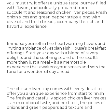
you must try. It offers a unique taste journey filled
with flavors, meticulously prepared from
succulent and seasoned chicken liver pieces. Fresh
onion slices and green pepper strips, along with
olive oil and fresh bread, accompany this rich and
flavorful experience.
Immerse yourself in the heartwarming flavors and
inviting ambiance of Arabian Fish House’s breakfast
offerings. Start your day with a blend of savory
delights and the soothing sound of the sea. It’s
more than just a meal – it’s a memorable
experience that awakens your senses and sets the
tone for a wonderful day ahead.
The chicken liver tray comes with every detail to
offer you a unique experience from start to finish.
The fresh and carefully spiced chicken liver makes
it an exceptional taste, and next to it, the pieces of
onions and green peppers add texture and