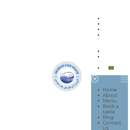
Home
About
Menu
Book a
table
Blog
Contact
Us
العربية
Home
About
Menu
Book a
table
Blog
Contact
Us