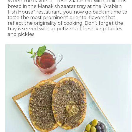
When the flavors of fresh zaatar mix with delicious
bread in the Manakish zaatar tray at the “Arabian
Fish House” restaurant, you now go back in time to
taste the most prominent oriental flavors that
reflect the originality of cooking. Don’t forget the
tray is served with appetizers of fresh vegetables
and pickles