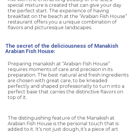
special mixture is created that can give your day
the perfect start. The experience of having
breakfast on the beach at the “Arabian Fish House”
restaurant offers you a unique combination of
flavors and picturesque landscapes.
The secret of the deliciousness of Manakish
Arabian Fish House:
Preparing manakish at “Arabian Fish House”
requires moments of care and precision in its
preparation. The best natural and fresh ingredients
are chosen with great care, to be kneaded
perfectly and shaped professionally to turn into a
perfect base that carries the distinctive flavors on
top of it.
The distinguishing feature of the Manakish at
Arabian Fish House is the personal touch that is
added to it. It’s not just dough, it’s a piece of art