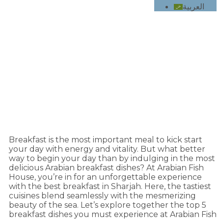
العربية
5 Must-Try Breakfast Dishes at Arabian Fish
House in Sharjah
Breakfast is the most important meal to kick start
your day with energy and vitality. But what better
way to begin your day than by indulging in the most
delicious Arabian breakfast dishes? At
Arabian Fish
House
, you’re in for an unforgettable experience
with the best breakfast in Sharjah. Here, the tastiest
cuisines blend seamlessly with the mesmerizing
beauty of the sea. Let’s explore together the top 5
breakfast dishes you must experience at Arabian Fish