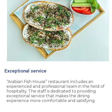
Exceptional service
“Arabian Fish House” restaurant includes an
experienced and professional team in the field of
hospitality. The staff is dedicated to providing
exceptional service that makes the dining
experience more comfortable and satisfying.