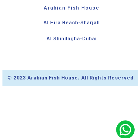
Arabian Fish House
Al Hira Beach-Sharjah
Al Shindagha-Dubai
© 2023 Arabian Fish House. All Rights Reserved.