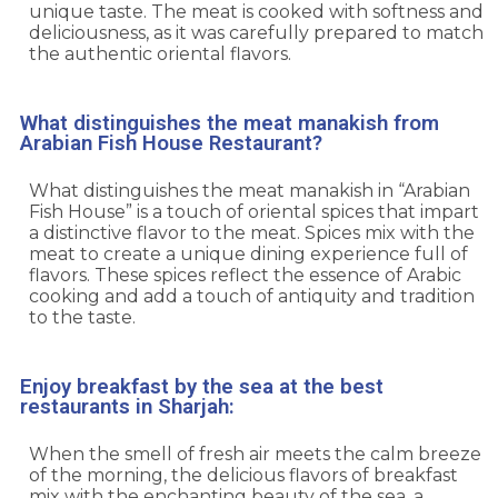
unique taste. The meat is cooked with softness and
deliciousness, as it was carefully prepared to match
the authentic oriental flavors.
What distinguishes the meat manakish from
Arabian Fish House Restaurant?
What distinguishes the meat manakish in “Arabian
Fish House” is a touch of oriental spices that impart
a distinctive flavor to the meat. Spices mix with the
meat to create a unique dining experience full of
flavors. These spices reflect the essence of Arabic
cooking and add a touch of antiquity and tradition
to the taste.
Enjoy breakfast by the sea at the best
restaurants in Sharjah:
When the smell of fresh air meets the calm breeze
of the morning, the delicious flavors of breakfast
mix with the enchanting beauty of the sea, a